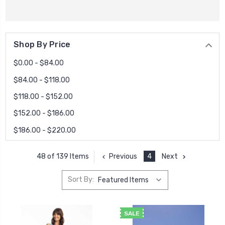
Shop By Price
$0.00 - $84.00
$84.00 - $118.00
$118.00 - $152.00
$152.00 - $186.00
$186.00 - $220.00
Previous
4
Next
48 of 139 Items
Sort By:
SALE