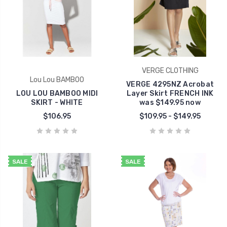
VERGE CLOTHING
Lou Lou BAMBOO
VERGE 4295NZ Acrobat
LOU LOU BAMBOO MIDI
Layer Skirt FRENCH INK
SKIRT - WHITE
was $149.95 now
$106.95
$109.95 - $149.95
SALE
SALE