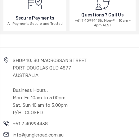
Questions? Call Us
Secure Payments
+61 7 40994438, Mon-Fri, 10am -
All Payments Secure and Trusted
4pm AEST
SHOP 10, 30 MACROSSAN STREET
PORT DOUGLAS QLD 4877
AUSTRALIA
Business Hours :
Mon-Fri 10am to 5.00pm
Sat, Sun 10.am to 3.00pm
P/H : CLOSED
+61 7 40994438
info@jungleroad.com.au