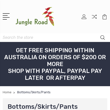
Search
GET FREE SHIPPING WITHIN
AUSTRALIA ON ORDERS OF $200 OR
MORE
SHOP WITH PAYPAL, PAYPAL PAY
LATER OR AFTERPAY
Home
Bottoms/Skirts/Pants
Bottoms/Skirts/Pants