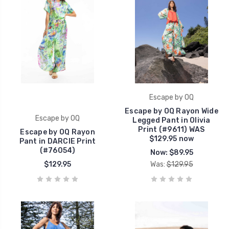
Escape by OQ
Escape by OQ Rayon Wide
Escape by OQ
Legged Pant in Olivia
Print (#9611) WAS
Escape by OQ Rayon
$129.95 now
Pant in DARCIE Print
(#76054)
Now:
$89.95
$129.95
Was:
$129.95