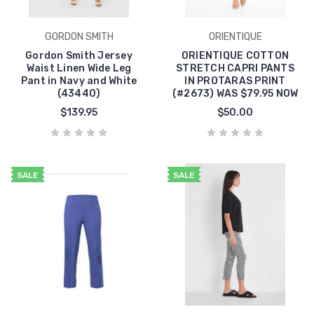
GORDON SMITH
ORIENTIQUE
Gordon Smith Jersey
ORIENTIQUE COTTON
Waist Linen Wide Leg
STRETCH CAPRI PANTS
Pant in Navy and White
IN PROTARAS PRINT
(43440)
(#2673) WAS $79.95 NOW
$139.95
$50.00
SALE
SALE