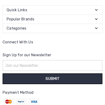
Quick Links
Popular Brands
Categories
Connect With Us
Sign Up for our Newsletter
Email
Address
Payment Method