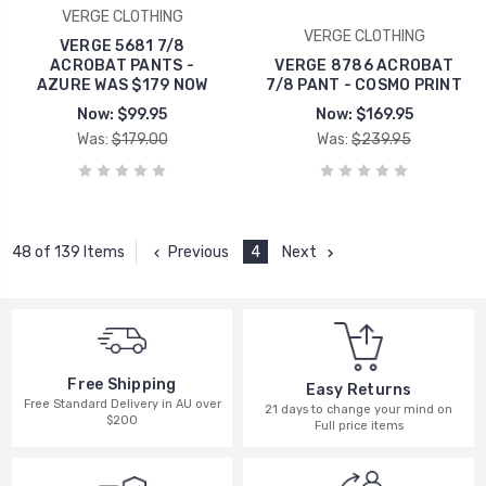
VERGE CLOTHING
VERGE CLOTHING
VERGE 5681 7/8
ACROBAT PANTS -
VERGE 8786 ACROBAT
AZURE WAS $179 NOW
7/8 PANT - COSMO PRINT
Now:
$99.95
Now:
$169.95
Was:
$179.00
Was:
$239.95
Previous
4
Next
48 of 139 Items
Free Shipping
Easy Returns
Free Standard Delivery in AU over
21 days to change your mind on
$200
Full price items