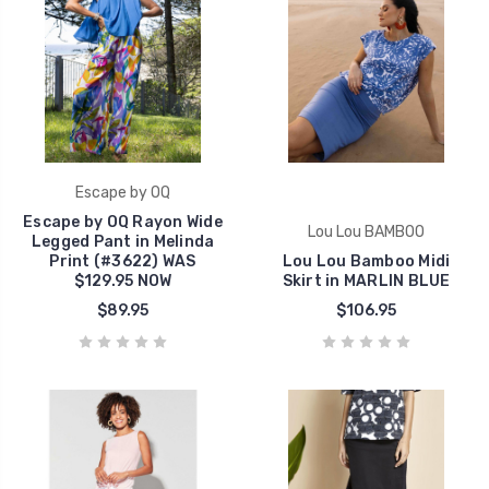
Escape by OQ
Escape by OQ Rayon Wide
Lou Lou BAMBOO
Legged Pant in Melinda
Print (#3622) WAS
Lou Lou Bamboo Midi
$129.95 NOW
Skirt in MARLIN BLUE
$89.95
$106.95