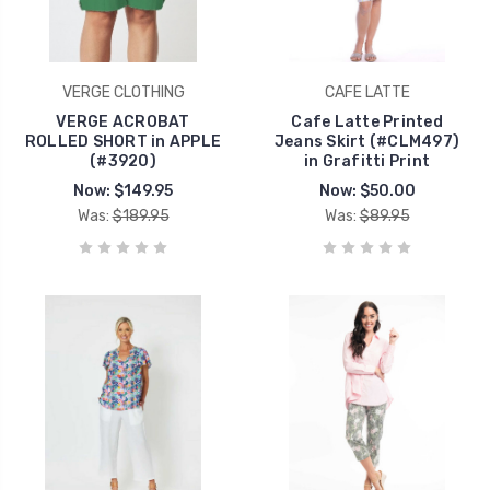
VERGE CLOTHING
CAFE LATTE
VERGE ACROBAT
Cafe Latte Printed
ROLLED SHORT in APPLE
Jeans Skirt (#CLM497)
(#3920)
in Grafitti Print
Now:
$149.95
Now:
$50.00
Was:
$189.95
Was:
$89.95