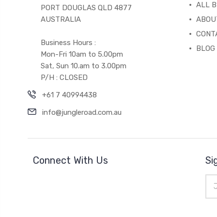
ALL 
PORT DOUGLAS QLD 4877
AUSTRALIA
ABOU
CONT
Business Hours :
BLOG
Mon-Fri 10am to 5.00pm
Sat, Sun 10.am to 3.00pm
P/H : CLOSED
+61 7 40994438
info@jungleroad.com.au
Connect With Us
Si
Ema
Add