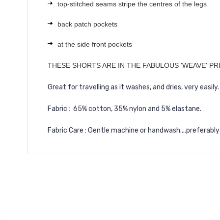
top-stitched seams stripe the centres of the legs
back patch pockets
at the side front pockets
THESE SHORTS ARE IN THE FABULOUS 'WEAVE' PR
Great for travelling as it washes, and dries, very easily.
Fabric : 65% cotton, 35% nylon and 5% elastane.
Fabric Care : Gentle machine or handwash....preferably