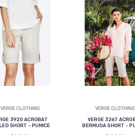
VERGE CLOTHING
VERGE CLOTHING
RGE 3920 ACROBAT
VERGE 3267 ACRO
LED SHORT - PUMICE
BERMUDA SHORT - P