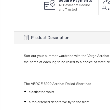
Secure Payments
All Payments Secure
and Trusted
Product Description
Sort out your summer wardrobe with the Verge Acrobat Ro
the hems of each leg to be rolled to a choice of three di
The VERGE 3920 Acrobat Rolled Short has
elasticated waist
a top-stitched decorative fly to the front