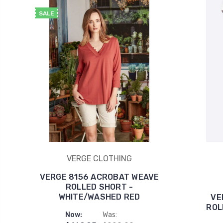
SALE
VERGE CLOTHING
VERGE 8156 ACROBAT WEAVE
ROLLED SHORT -
WHITE/WASHED RED
VE
ROL
Now:
Was: