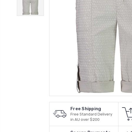
Free Shipping
Free Standard Delivery
in AU over $200