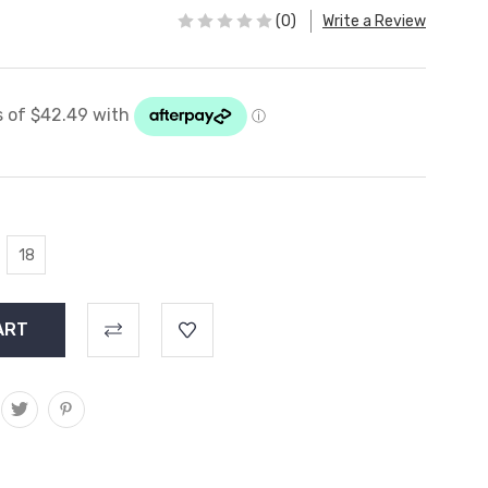
(0)
Write a Review
18