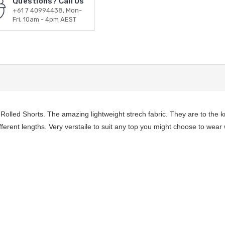
Questions? Call Us
+61 7 40994438, Mon-
Fri, 10am - 4pm AEST
lled Shorts. The amazing lightweight strech fabric. They are to the kn
fferent lengths. Very verstaile to suit any top you might choose to wear 