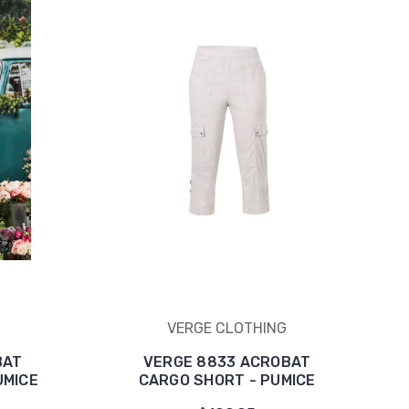
VERGE CLOTHING
BAT
VERGE 8833 ACROBAT
UMICE
CARGO SHORT - PUMICE