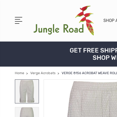
SHOP 
GET FREE SHIP
SHOP W
Home
Verge Acrobats
VERGE 8156 ACROBAT WEAVE ROLL