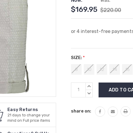
Now:
Was:
$169.95
$220.00
SIZE:
*
8
10
12
14
16
Current
INCREASE
Stock:
QUANTITY:
DECREASE
QUANTITY:
Easy Returns
share on:
21 days to change your
mind on Full price items