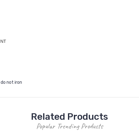
INT
 do not iron
Related Products
Popular Trending Products