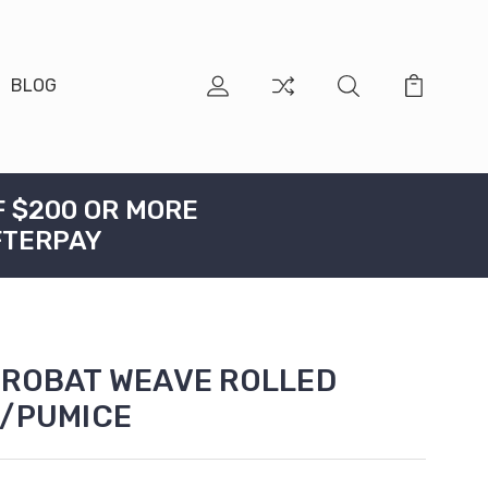
BLOG
F $200 OR MORE
FTERPAY
CROBAT WEAVE ROLLED
E/PUMICE