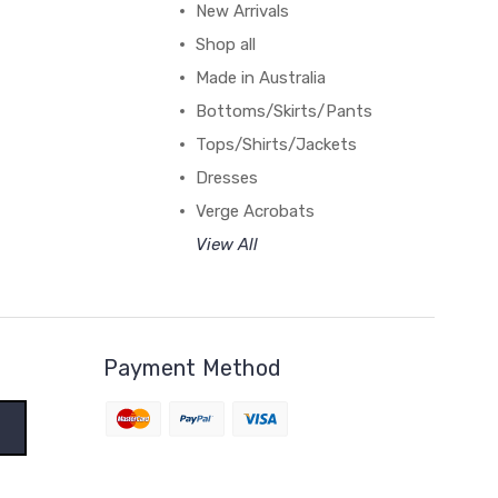
New Arrivals
Shop all
Made in Australia
Bottoms/Skirts/Pants
Tops/Shirts/Jackets
Dresses
Verge Acrobats
View All
Payment Method