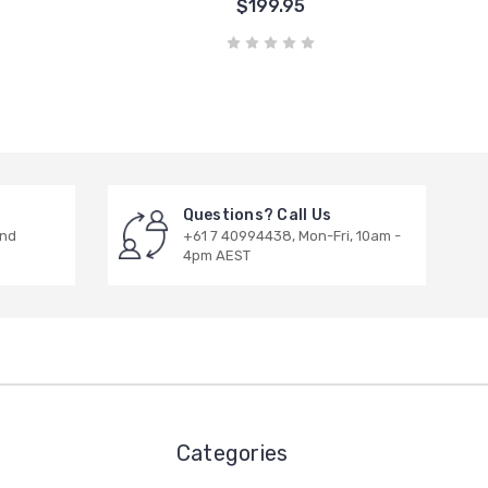
$199.95
Questions? Call Us
and
+61 7 40994438, Mon-Fri, 10am -
4pm AEST
Categories