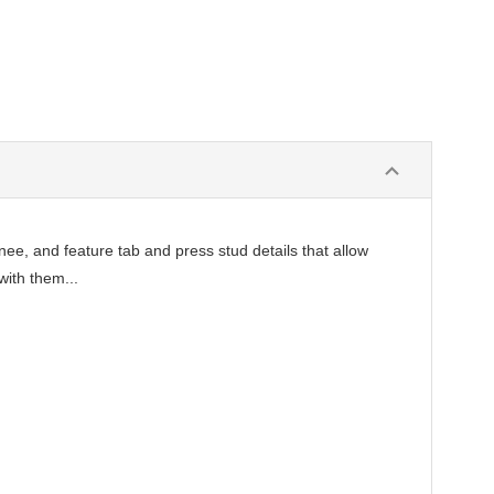
ee, and feature tab and press stud details that allow
with them...