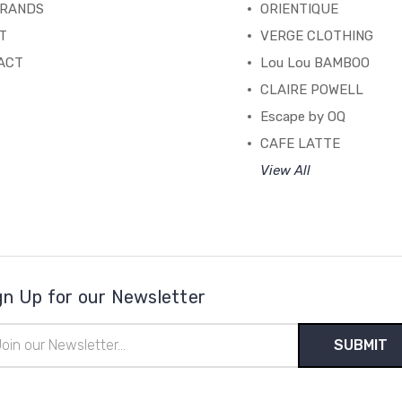
BRANDS
ORIENTIQUE
T
VERGE CLOTHING
ACT
Lou Lou BAMBOO
CLAIRE POWELL
Escape by OQ
CAFE LATTE
View All
gn Up for our Newsletter
il
ress