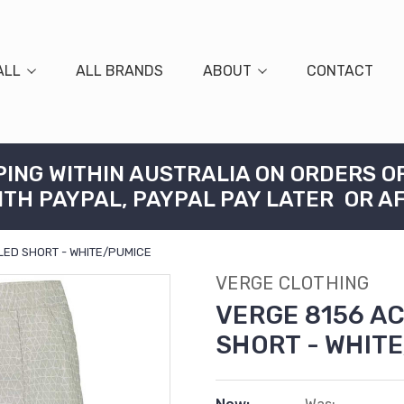
ALL
ALL BRANDS
ABOUT
CONTACT
PING WITHIN AUSTRALIA ON ORDERS O
ITH PAYPAL, PAYPAL PAY LATER OR A
ED SHORT - WHITE/PUMICE
VERGE CLOTHING
VERGE 8156 A
SHORT - WHIT