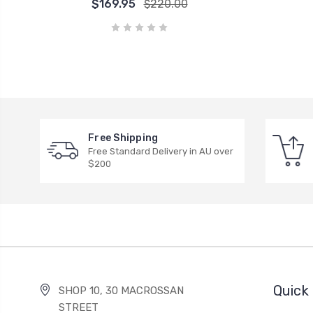
$169.95
$220.00
Free Shipping
Free Standard Delivery in AU over
$200
Quick 
SHOP 10, 30 MACROSSAN
STREET