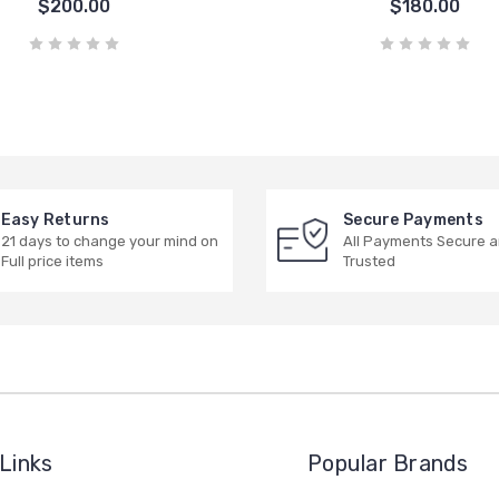
$200.00
$180.00
Easy Returns
Secure Payments
21 days to change your mind on
All Payments Secure 
Full price items
Trusted
Links
Popular Brands