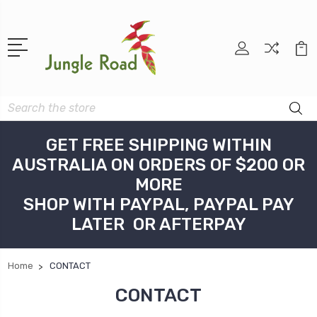
Search
GET FREE SHIPPING WITHIN
AUSTRALIA ON ORDERS OF $200 OR
MORE
SHOP WITH PAYPAL, PAYPAL PAY
LATER OR AFTERPAY
Home
CONTACT
CONTACT