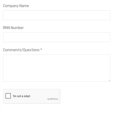
Company Name
RMA Number
*
Comments/Questions