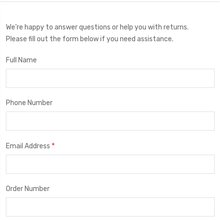
We're happy to answer questions or help you with returns.
Please fill out the form below if you need assistance.
Full Name
Phone Number
*
Email Address
Order Number