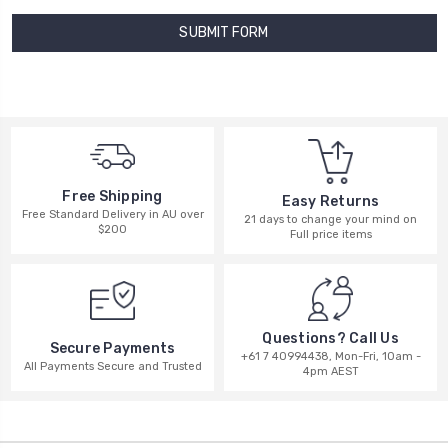
Free Shipping
Easy Returns
Free Standard Delivery in AU over
21 days to change your mind on
$200
Full price items
Questions? Call Us
Secure Payments
+61 7 40994438, Mon-Fri, 10am -
All Payments Secure and Trusted
4pm AEST