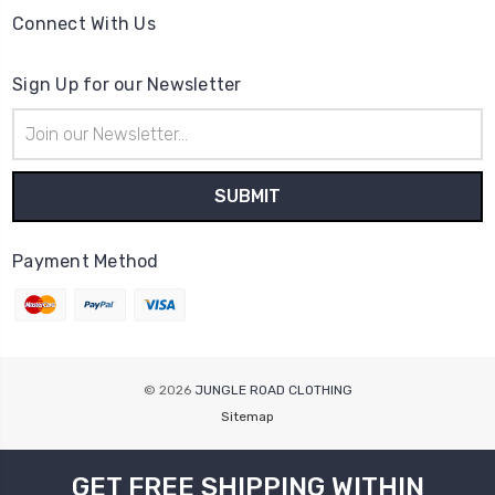
Connect With Us
Sign Up for our Newsletter
Email
Address
Payment Method
© 2026
JUNGLE ROAD CLOTHING
Sitemap
GET FREE SHIPPING WITHIN