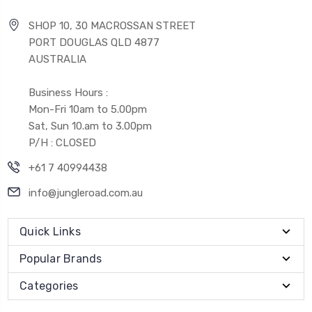
SHOP 10, 30 MACROSSAN STREET
PORT DOUGLAS QLD 4877
AUSTRALIA
Business Hours :
Mon-Fri 10am to 5.00pm
Sat, Sun 10.am to 3.00pm
P/H : CLOSED
+61 7 40994438
info@jungleroad.com.au
Quick Links
Popular Brands
Categories