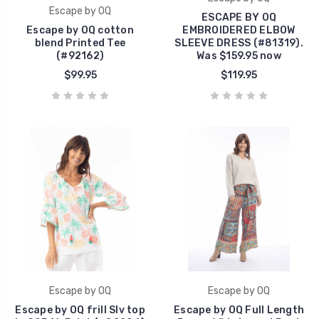
Escape by OQ
ESCAPE BY OQ
Escape by OQ cotton
EMBROIDERED ELBOW
blend Printed Tee
SLEEVE DRESS (#81319).
(#92162)
Was $159.95 now
$99.95
$119.95
Escape by OQ
Escape by OQ
Escape by OQ frill Slv top
Escape by OQ Full Length