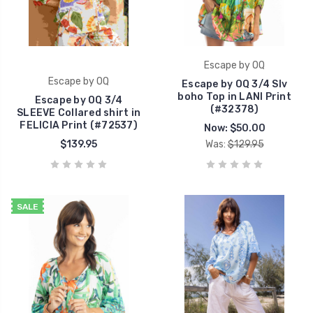
Escape by OQ
Escape by OQ
Escape by OQ 3/4 Slv
boho Top in LANI Print
Escape by OQ 3/4
(#32378)
SLEEVE Collared shirt in
FELICIA Print (#72537)
Now:
$50.00
$139.95
Was:
$129.95
SALE