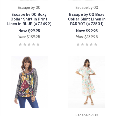
Escape by OQ
Escape by OQ
Escape by OQ Boxy
Escape by OQ Boxy
Collar Shirt in Print
Collar Shirt Linen in
Linen in BLUE (#72499)
PARROT (#72501)
Now:
$99.95
Now:
$99.95
Was:
$139.95
Was:
$139.95
Escape by OQ