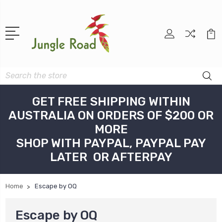
Search
GET FREE SHIPPING WITHIN
AUSTRALIA ON ORDERS OF $200 OR
MORE
SHOP WITH PAYPAL, PAYPAL PAY
LATER OR AFTERPAY
Home
Escape by OQ
Escape by OQ