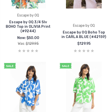
Escape by OQ
Escape by OQ 3/4 Slv
Escape by OQ
BOHO Top in OLIVIA Print
(#9244)
Escape by OQ Boho Top
in CARLA BLUE (#42159)
Now:
$50.00
Was:
$129.95
$129.95
SALE
SALE