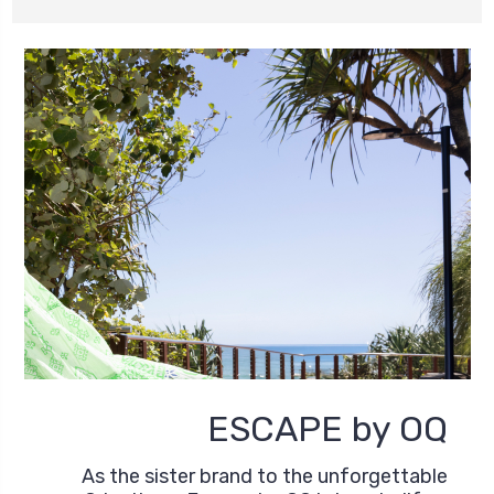
ESCAPE by OQ
As the sister brand to the unforgettable