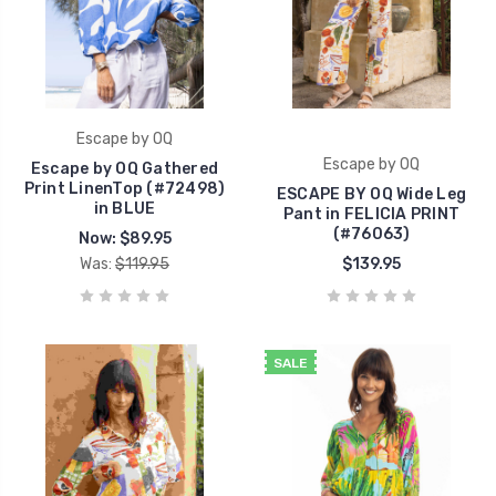
Escape by OQ
Escape by OQ
Escape by OQ Gathered
Print LinenTop (#72498)
ESCAPE BY OQ Wide Leg
in BLUE
Pant in FELICIA PRINT
(#76063)
Now:
$89.95
Was:
$119.95
$139.95
SALE