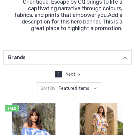
Orientique, Escape by OQ brings to life a
captivating narrative through colours,
fabrics, and prints that empower you.Add a
description for this hero banner. This is a
great place to highlight a promotion.
Brands
1
Next
Sort By:
SALE