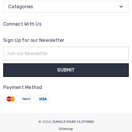
Categories
Connect With Us
Sign Up for our Newsletter
Email
Address
Payment Method
© 2026
JUNGLE ROAD CLOTHING
Sitemap