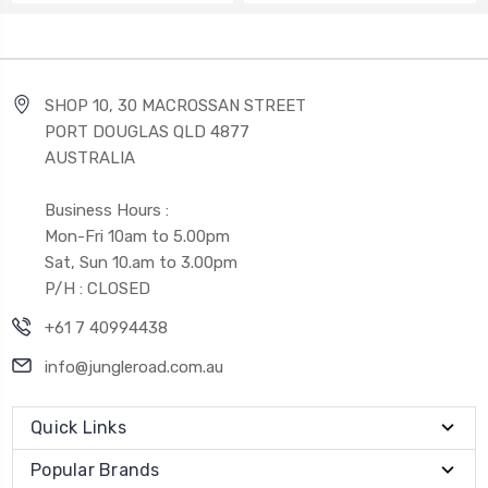
SHOP 10, 30 MACROSSAN STREET
PORT DOUGLAS QLD 4877
AUSTRALIA
Business Hours :
Mon-Fri 10am to 5.00pm
Sat, Sun 10.am to 3.00pm
P/H : CLOSED
+61 7 40994438
info@jungleroad.com.au
Quick Links
Popular Brands