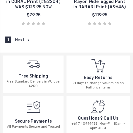
in CORAL Print (#82204)
Rayon Wide legged Pant
WAS $129.95 NOW
in RABARI Print (#9646)
$79.95
$119.95
1
Next
Free Shipping
Easy Returns
Free Standard Delivery in AU over
21 days to change your mind on
$200
Full price items
Questions? Call Us
Secure Payments
+61 7 40994438, Mon-Fri, 10am -
All Payments Secure and Trusted
4pm AEST