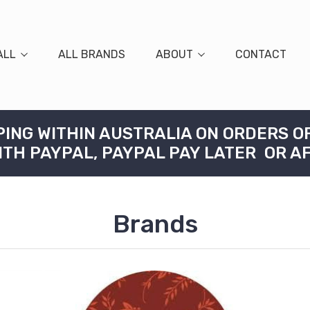
ALL
ALL BRANDS
ABOUT
CONTACT
PING WITHIN AUSTRALIA ON ORDERS O
ITH PAYPAL, PAYPAL PAY LATER OR A
Brands