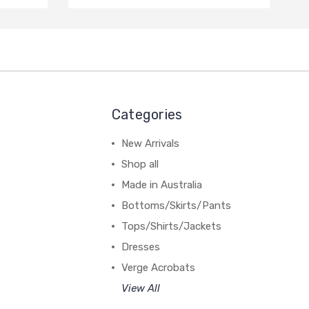
Categories
New Arrivals
Shop all
Made in Australia
Bottoms/Skirts/Pants
Tops/Shirts/Jackets
Dresses
Verge Acrobats
View All