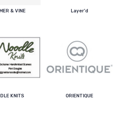
MER & VINE
Layer'd
DLE KNITS
ORIENTIQUE