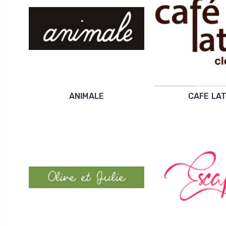
ANIMALE
CAFE LA