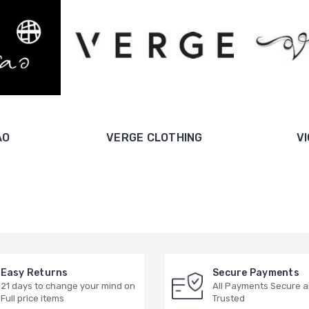
AO
VERGE CLOTHING
V
Easy Returns
Secure Payments
21 days to change your mind on
All Payments Secure 
Full price items
Trusted