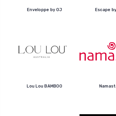
Enveloppe by OJ
Escape b
Lou Lou BAMBOO
Namast