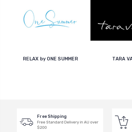
RELAX by ONE SUMMER
TARA V
Free Shipping
Free Standard Delivery in AU over
$200