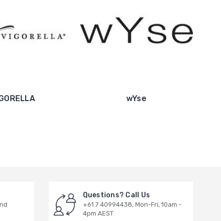
IGORELLA
wYse
Questions? Call Us
and
+61 7 40994438, Mon-Fri, 10am -
4pm AEST