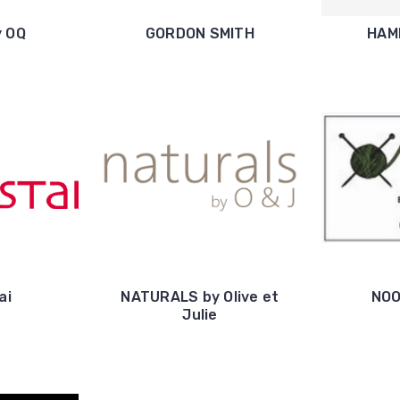
y OQ
GORDON SMITH
HAM
ai
NATURALS by Olive et
NOO
Julie