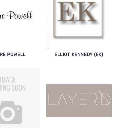
IRE POWELL
ELLIOT KENNEDY (EK)