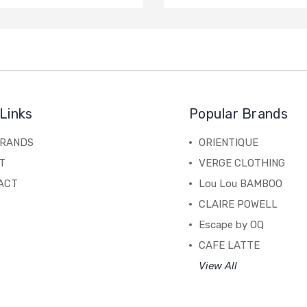
Links
Popular Brands
BRANDS
ORIENTIQUE
T
VERGE CLOTHING
ACT
Lou Lou BAMBOO
CLAIRE POWELL
Escape by OQ
CAFE LATTE
View All