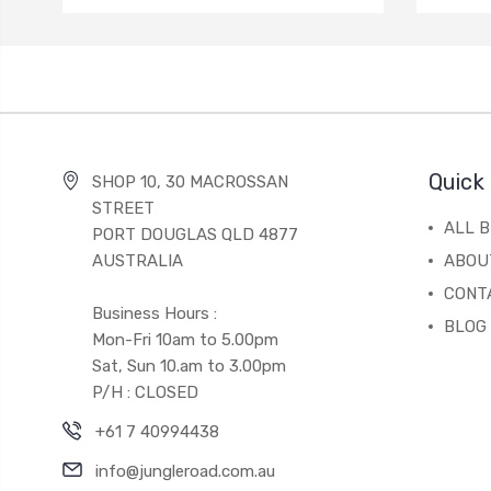
Quick 
SHOP 10, 30 MACROSSAN
STREET
ALL 
PORT DOUGLAS QLD 4877
AUSTRALIA
ABOU
CONT
Business Hours :
BLOG
Mon-Fri 10am to 5.00pm
Sat, Sun 10.am to 3.00pm
P/H : CLOSED
+61 7 40994438
info@jungleroad.com.au