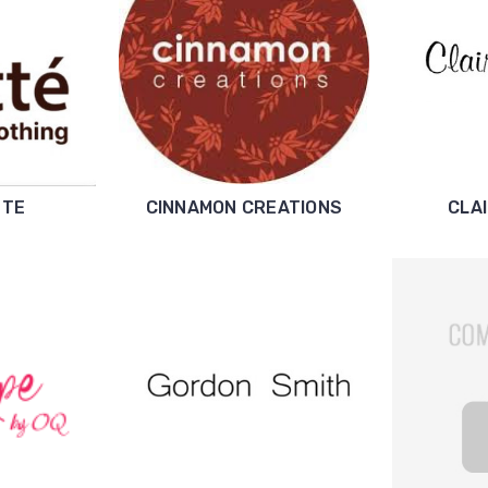
TTE
CINNAMON CREATIONS
CLA