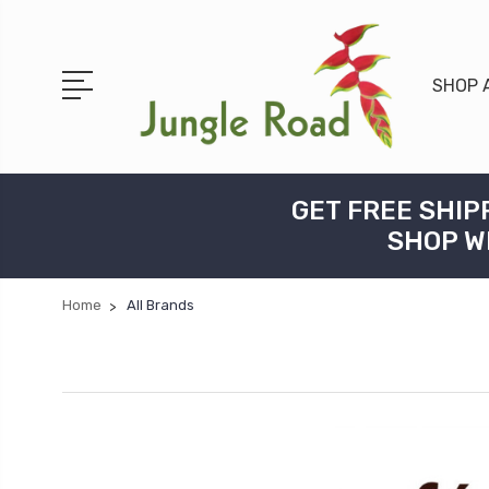
SHOP 
GET FREE SHIP
SHOP W
Home
All Brands