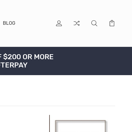
BLOG
F $200 OR MORE
FTERPAY