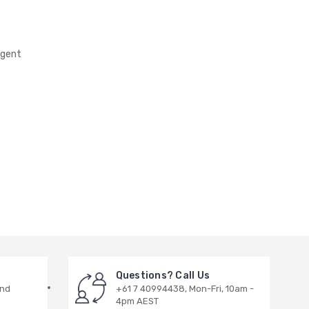
rgent
Questions? Call Us
and
+61 7 40994438, Mon-Fri, 10am -
4pm AEST