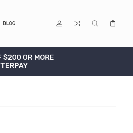
BLOG
F $200 OR MORE
FTERPAY