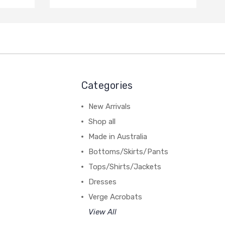
Categories
New Arrivals
Shop all
Made in Australia
Bottoms/Skirts/Pants
Tops/Shirts/Jackets
Dresses
Verge Acrobats
View All