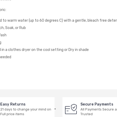
ric:
d to warm water (up to 60 degrees C) with a gentle, bleach free dete
ch, Soak, or Rub
Wash
g
 in a clothes dryer on the cool setting or Dry in shade
 needed
Easy Returns
Secure Payments
21 days to change your mind on
All Payments Secure 
Full price items
Trusted