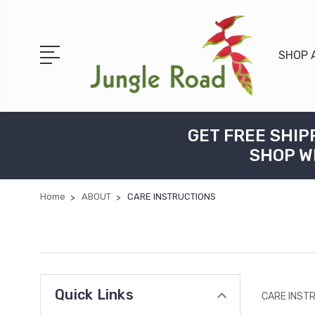
SHOP 
GET FREE SHIP
SHOP W
Home
ABOUT
CARE INSTRUCTIONS
Quick Links
CARE INST