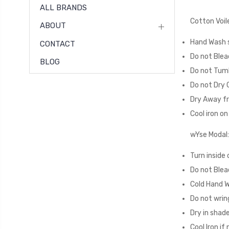
ALL BRANDS
Cotton Voil
ABOUT
Hand Wash s
CONTACT
Do not Blea
BLOG
Do not Tum
Do not Dry 
Dry Away fr
Cool iron o
wYse Modal:
Turn inside 
Do not Blea
Cold Hand 
Do not wrin
Dry in shad
Cool Iron if