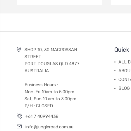
Quick 
SHOP 10, 30 MACROSSAN
STREET
ALL 
PORT DOUGLAS QLD 4877
AUSTRALIA
ABOU
CONT
Business Hours :
BLOG
Mon-Fri 10am to 5.00pm
Sat, Sun 10.am to 3.00pm
P/H : CLOSED
+61 7 40994438
info@jungleroad.com.au