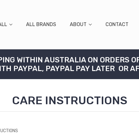
ALL
ALL BRANDS
ABOUT
CONTACT
PING WITHIN AUSTRALIA ON ORDERS O
ITH PAYPAL, PAYPAL PAY LATER OR A
CARE INSTRUCTIONS
RUCTIONS