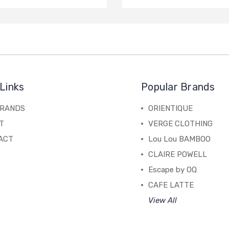
Links
Popular Brands
BRANDS
ORIENTIQUE
T
VERGE CLOTHING
ACT
Lou Lou BAMBOO
CLAIRE POWELL
Escape by OQ
CAFE LATTE
View All