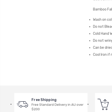
Bamboo Fab
Wash on col
Do not Blea
Cold Hand 
Do not wrin
Can be dried
Cool Iron if
Free Shipping
Free Standard Delivery in AU over
$200