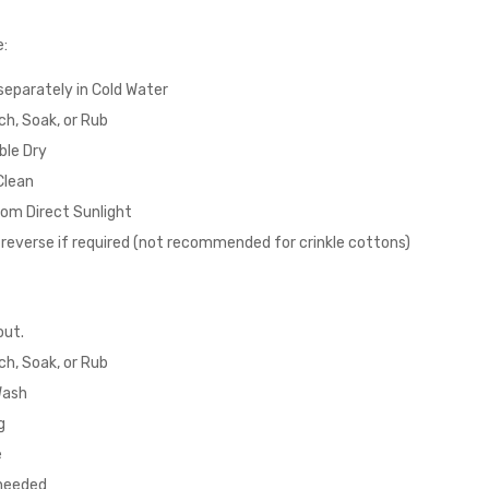
e:
eparately in Cold Water
ch, Soak, or Rub
ble Dry
Clean
om Direct Sunlight
n reverse if required (not recommended for crinkle cottons)
out.
ch, Soak, or Rub
Wash
g
e
 needed