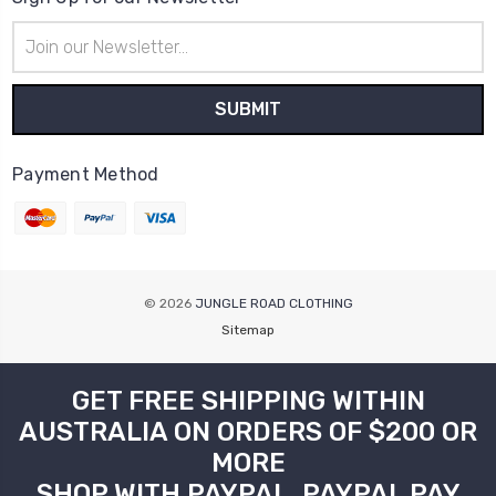
Email
Address
Payment Method
© 2026
JUNGLE ROAD CLOTHING
Sitemap
GET FREE SHIPPING WITHIN
AUSTRALIA ON ORDERS OF $200 OR
MORE
SHOP WITH PAYPAL, PAYPAL PAY