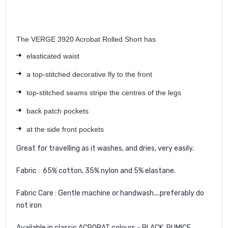
The VERGE 3920 Acrobat Rolled Short has
elasticated waist
a top-stitched decorative fly to the front
top-stitched seams stripe the centres of the legs
back patch pockets
at the side front pockets
Great for travelling as it washes, and dries, very easily.
Fabric : 65% cotton, 35% nylon and 5% elastane.
Fabric Care : Gentle machine or handwash....preferably do
not iron
Available in classic ACROBAT colours - BLACK, PUMICE,