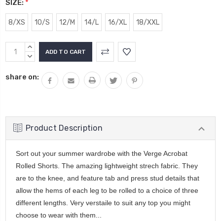
SIZE:
*
8/XS
10/S
12/M
14/L
16/XL
18/XXL
Current
INCREASE
Stock:
QUANTITY:
DECREASE
QUANTITY:
share on:
Product Description
Sort out your summer wardrobe with the Verge Acrobat
Rolled Shorts. The amazing lightweight strech fabric. They
are to the knee, and feature tab and press stud details that
allow the hems of each leg to be rolled to a choice of three
different lengths. Very verstaile to suit any top you might
choose to wear with them...