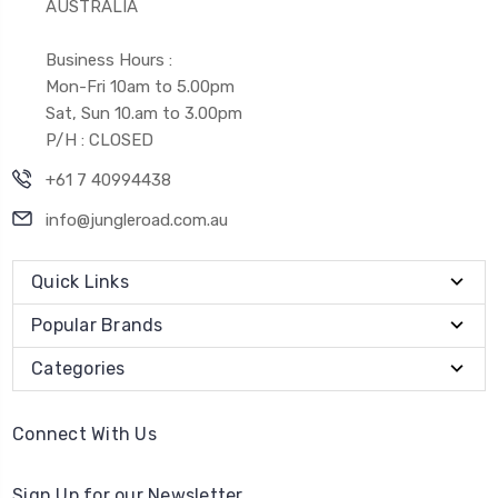
AUSTRALIA
Business Hours :
Mon-Fri 10am to 5.00pm
Sat, Sun 10.am to 3.00pm
P/H : CLOSED
+61 7 40994438
info@jungleroad.com.au
Quick Links
Popular Brands
Categories
Connect With Us
Sign Up for our Newsletter