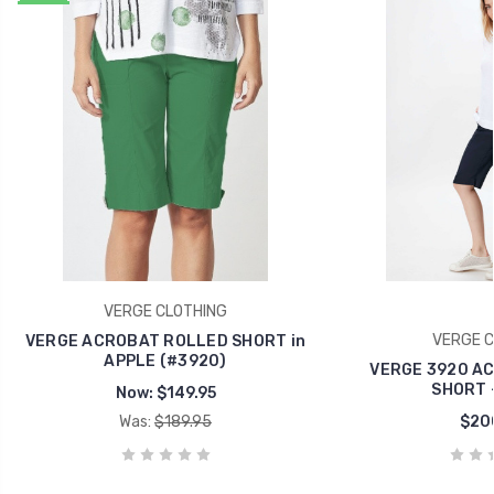
VERGE CLOTHING
VERGE C
VERGE ACROBAT ROLLED SHORT in
APPLE (#3920)
VERGE 3920 A
SHORT 
Now:
$149.95
Was:
$189.95
$20