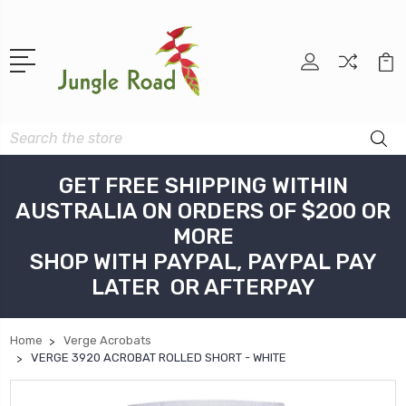
Search
GET FREE SHIPPING WITHIN
AUSTRALIA ON ORDERS OF $200 OR
MORE
SHOP WITH PAYPAL, PAYPAL PAY
LATER OR AFTERPAY
Home
Verge Acrobats
VERGE 3920 ACROBAT ROLLED SHORT - WHITE