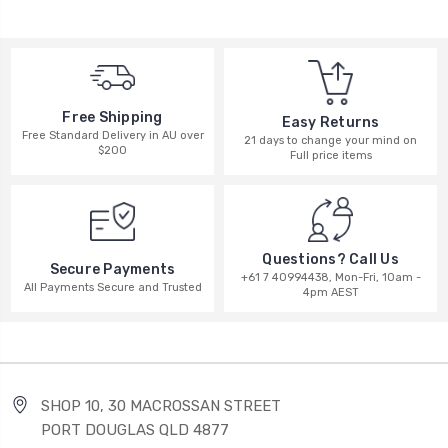
Free Shipping
Easy Returns
Free Standard Delivery in AU over
21 days to change your mind on
$200
Full price items
Questions? Call Us
Secure Payments
+61 7 40994438, Mon-Fri, 10am -
All Payments Secure and Trusted
4pm AEST
SHOP 10, 30 MACROSSAN STREET
PORT DOUGLAS QLD 4877