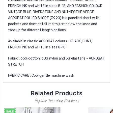
FRENCH INK and WHITE in sizes 8-18, AND FASHION COLOUR
VINTAGE BLUE, RIVERSTONE AND NUTMEGTHE VERGE
ACROBAT ROLLED SHORT (3920) is a panelled short with
pockets and rivet detail. It sits just below the knee and
tabs up for different length options.
Available in classic ACROBAT colours - BLACK, FLINT,
FRENCH INK and WHITE in sizes 8-18
Fabric : 65% cotton, 30% nylon and 5% elastane - ACROBAT
STRETCH
FABRIC CARE : Cool gentle machine wash
Related Products
Popular Trending Products
SALE