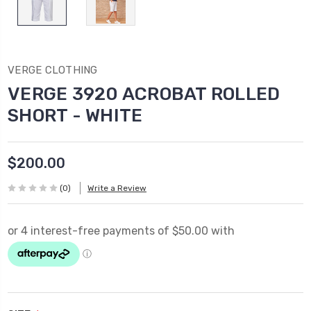
VERGE CLOTHING
VERGE 3920 ACROBAT ROLLED
SHORT - WHITE
$200.00
(0)
Write a Review