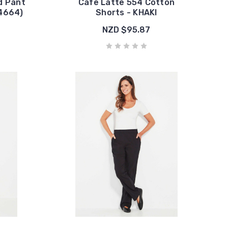
d Pant
Cafe Latte 554 Cotton
#4664)
Shorts - KHAKI
NZD $95.87