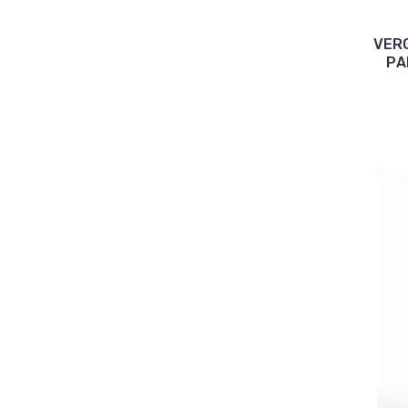
VERG
PA