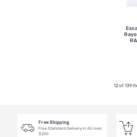
Esca
Rayo
RA
12 of 139 I
Free Shipping
Free Standard Delivery in AU over
$200