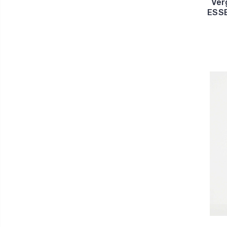
Ver
ESSE