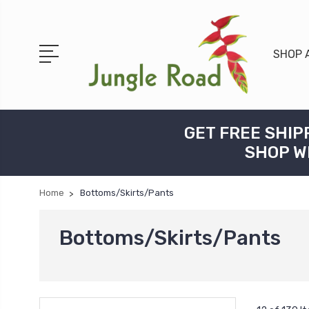
SHOP 
GET FREE SHIP
SHOP W
Home
Bottoms/Skirts/Pants
Bottoms/Skirts/Pants