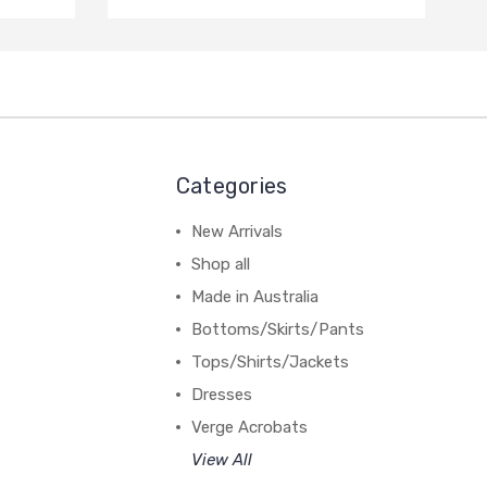
Categories
New Arrivals
Shop all
Made in Australia
Bottoms/Skirts/Pants
Tops/Shirts/Jackets
Dresses
Verge Acrobats
View All