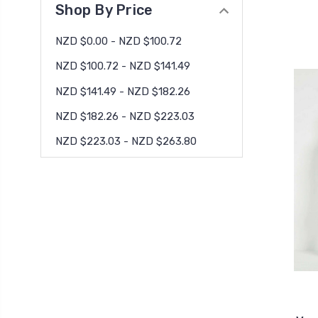
Shop By Price
NZD $0.00 - NZD $100.72
NZD $100.72 - NZD $141.49
NZD $141.49 - NZD $182.26
NZD $182.26 - NZD $223.03
NZD $223.03 - NZD $263.80