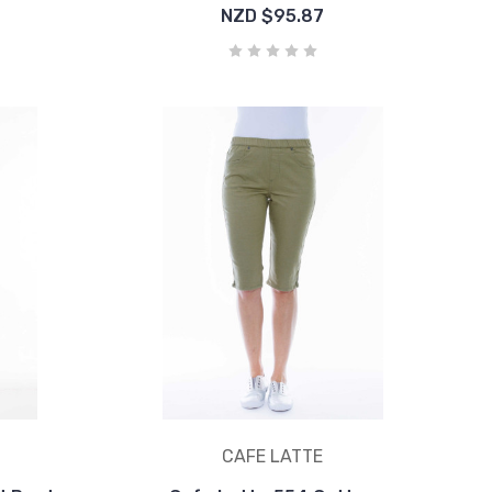
NZD $95.87
CAFE LATTE