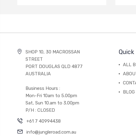
Quick 
SHOP 10, 30 MACROSSAN
STREET
ALL 
PORT DOUGLAS QLD 4877
AUSTRALIA
ABOU
CONT
Business Hours :
BLOG
Mon-Fri 10am to 5.00pm
Sat, Sun 10.am to 3.00pm
P/H : CLOSED
+61 7 40994438
info@jungleroad.com.au