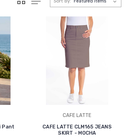
Sort By:
CAFE LATTE
i Pant
CAFE LATTE CLM165 JEANS
SKIRT - MOCHA