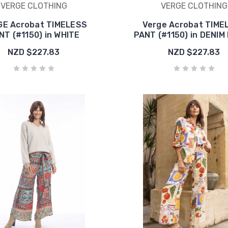
VERGE CLOTHING
VERGE CLOTHING
E Acrobat TIMELESS
Verge Acrobat TIME
NT (#1150) in WHITE
PANT (#1150) in DENIM
NZD $227.83
NZD $227.83