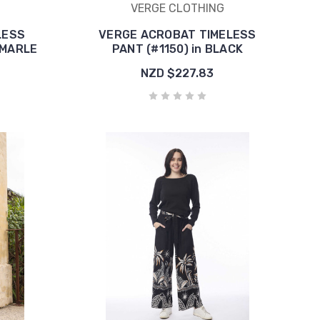
VERGE CLOTHING
LESS
VERGE ACROBAT TIMELESS
 MARLE
PANT (#1150) in BLACK
NZD $227.83