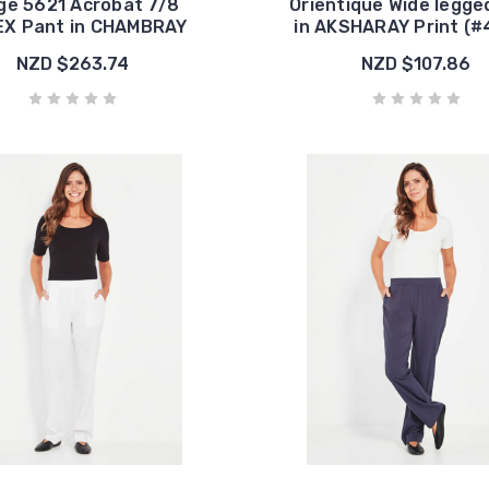
ge 5621 Acrobat 7/8
Orientique Wide legge
X Pant in CHAMBRAY
in AKSHARAY Print (
NZD $263.74
NZD $107.86