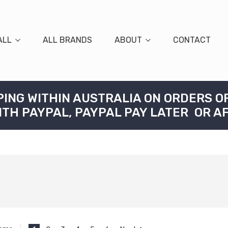
ALL
ALL BRANDS
ABOUT
CONTACT
PING WITHIN AUSTRALIA ON ORDERS O
ITH PAYPAL, PAYPAL PAY LATER OR A