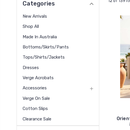
12 of 139 I
Categories
New Arrivals
Shop All
Made In Australia
Bottoms/Skirts/Pants
Tops/Shirts/Jackets
Dresses
Verge Acrobats
Accessories
Verge On Sale
Cotton Slips
Orien
Clearance Sale