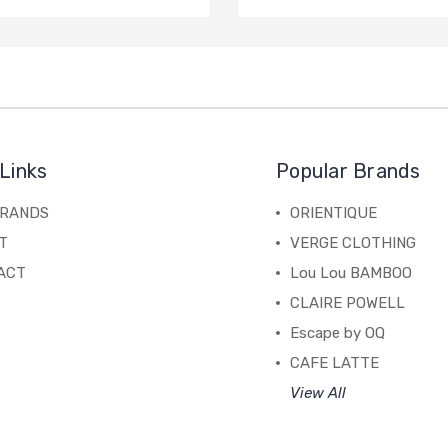
Links
Popular Brands
BRANDS
ORIENTIQUE
T
VERGE CLOTHING
ACT
Lou Lou BAMBOO
CLAIRE POWELL
Escape by OQ
CAFE LATTE
View All