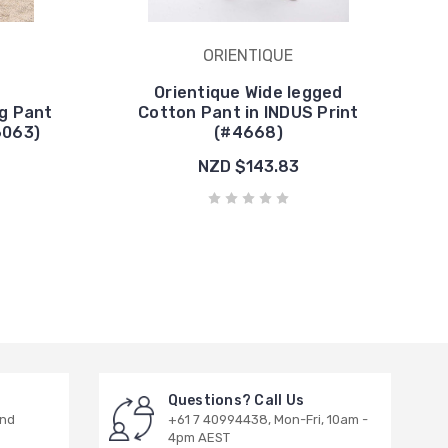
ORIENTIQUE
Orientique Wide legged
g Pant
Cotton Pant in INDUS Print
6063)
(#4668)
NZD $143.83
Questions? Call Us
and
+61 7 40994438, Mon-Fri, 10am -
4pm AEST