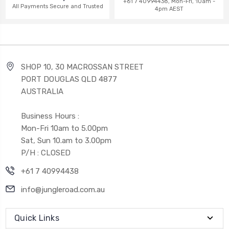
+61 7 40994438, Mon-Fri, 10am -
All Payments Secure and Trusted
4pm AEST
SHOP 10, 30 MACROSSAN STREET
PORT DOUGLAS QLD 4877
AUSTRALIA
Business Hours :
Mon-Fri 10am to 5.00pm
Sat, Sun 10.am to 3.00pm
P/H : CLOSED
+61 7 40994438
info@jungleroad.com.au
Quick Links