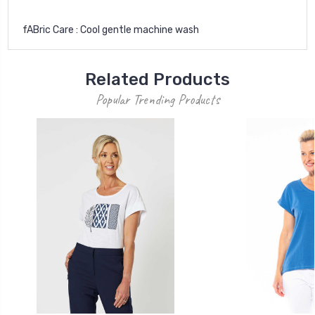
fABric Care : Cool gentle machine wash
Related Products
Popular Trending Products