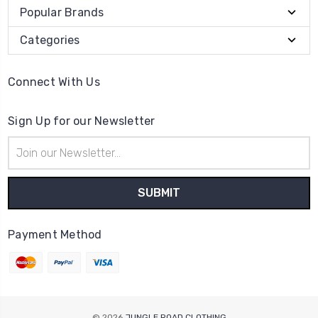
Popular Brands
Categories
Connect With Us
Sign Up for our Newsletter
Email
Address
Payment Method
© 2026
JUNGLE ROAD CLOTHING