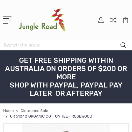
Search
GET FREE SHIPPING WITHIN
AUSTRALIA ON ORDERS OF $200 OR
MORE
SHOP WITH PAYPAL, PAYPAL PAY
LATER OR AFTERPAY
Home
Clearance Sale
OR 51848 ORGANIC COTTON TEE - ROSEWOOD