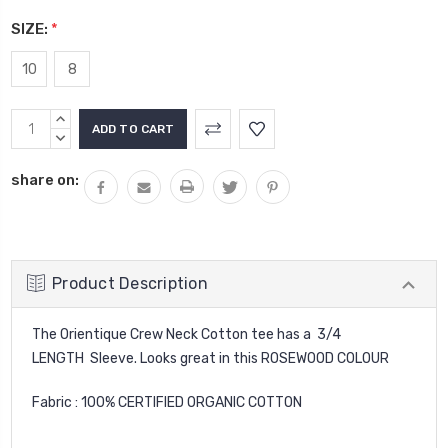
SIZE:
*
10
8
Current
INCREASE
Stock:
QUANTITY:
DECREASE
QUANTITY:
share on:
Product Description
The Orientique Crew Neck Cotton tee has a 3/4
LENGTH Sleeve. Looks great in this ROSEWOOD COLOUR
Fabric : 100% CERTIFIED ORGANIC COTTON