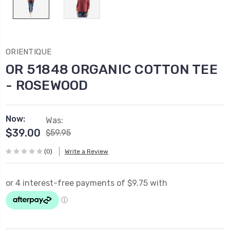
ORIENTIQUE
OR 51848 ORGANIC COTTON TEE
- ROSEWOOD
Now:
Was:
$39.00
$59.95
(0)
Write a Review