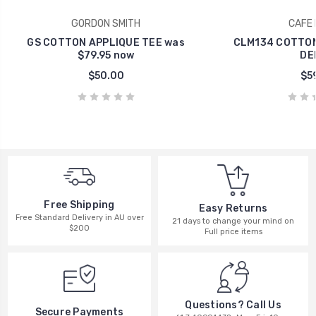
GORDON SMITH
CAFE 
GS COTTON APPLIQUE TEE was
CLM134 COTTON
$79.95 now
DE
$50.00
$59
Free Shipping
Easy Returns
Free Standard Delivery in AU over
21 days to change your mind on
$200
Full price items
Questions? Call Us
Secure Payments