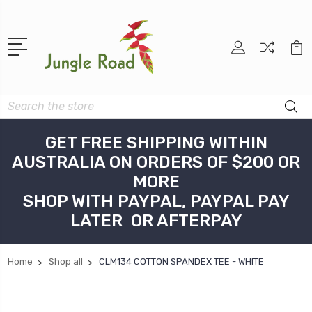
Search
GET FREE SHIPPING WITHIN
AUSTRALIA ON ORDERS OF $200 OR
MORE
SHOP WITH PAYPAL, PAYPAL PAY
LATER OR AFTERPAY
Home
Shop all
CLM134 COTTON SPANDEX TEE - WHITE