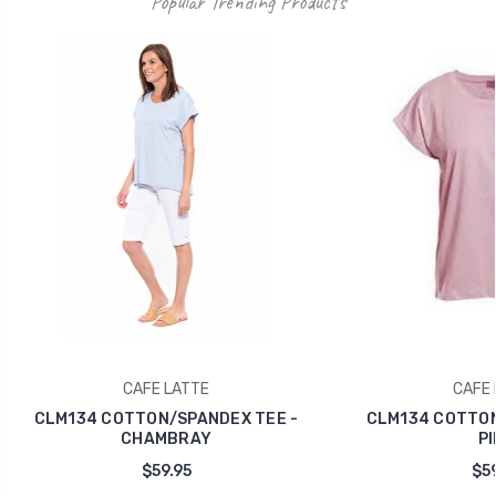
Popular Trending Products
CAFE LATTE
CAFE 
CLM134 COTTON/SPANDEX TEE -
CLM134 COTTON
CHAMBRAY
PI
$59.95
$59