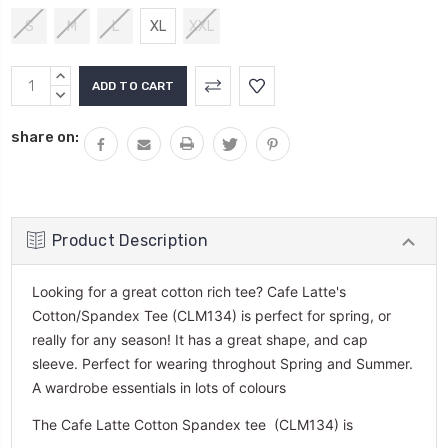
S
M
L
XL
XXL
Current
INCREASE
Stock:
QUANTITY:
DECREASE
QUANTITY:
share on:
Product Description
Looking for a great cotton rich tee? Cafe Latte's
Cotton/Spandex Tee (CLM134) is perfect for spring, or
really for any season! It has a great shape, and cap
sleeve. Perfect for wearing throghout Spring and Summer.
A wardrobe essentials in lots of colours
The Cafe Latte Cotton Spandex tee (CLM134) is