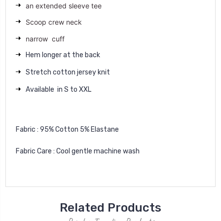
an extended sleeve tee
Scoop crew neck
narrow cuff
Hem longer at the back
Stretch cotton jersey knit
Available in S to XXL
Fabric : 95% Cotton 5% Elastane
Fabric Care : Cool gentle machine wash
Related Products