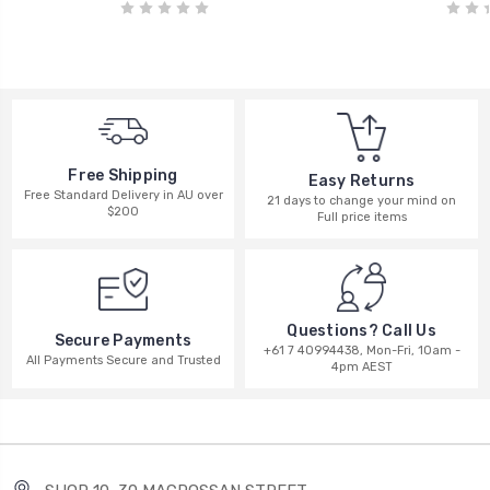
Free Shipping
Easy Returns
Free Standard Delivery in AU over
21 days to change your mind on
$200
Full price items
Questions? Call Us
Secure Payments
+61 7 40994438, Mon-Fri, 10am -
All Payments Secure and Trusted
4pm AEST