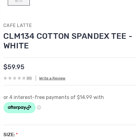
CAFE LATTE
CLM134 COTTON SPANDEX TEE -
WHITE
$59.95
(0)
Write a Review
SIZE:
*