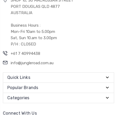
SHOP 10, 30 MACROSSAN STREET
PORT DOUGLAS QLD 4877
AUSTRALIA
Business Hours :
Mon-Fri 10am to 5.00pm
Sat, Sun 10.am to 3.00pm
P/H : CLOSED
+61 7 40994438
info@jungleroad.com.au
Quick Links
Popular Brands
Categories
Connect With Us