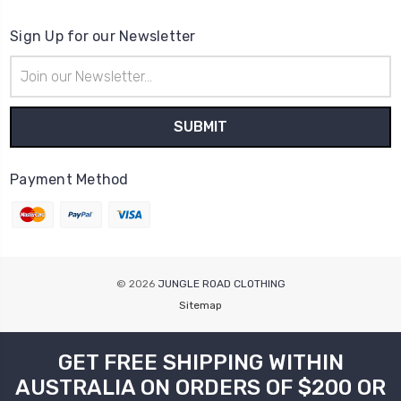
Sign Up for our Newsletter
Email
Address
Payment Method
© 2026
JUNGLE ROAD CLOTHING
Sitemap
GET FREE SHIPPING WITHIN
AUSTRALIA ON ORDERS OF $200 OR