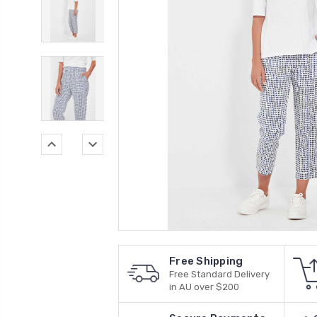
Free Shipping
Free Standard Delivery
in AU over $200