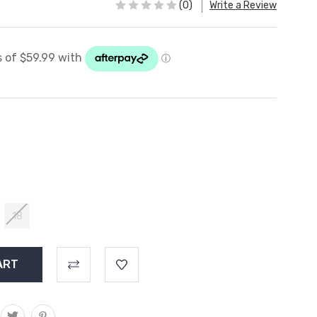
(0)
Write a Review
18