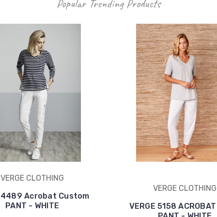
Popular Trending Products
VERGE CLOTHING
VERGE CLOTHING
 4489 Acrobat Custom
PANT - WHITE
VERGE 5158 ACROBAT
PANT - WHITE