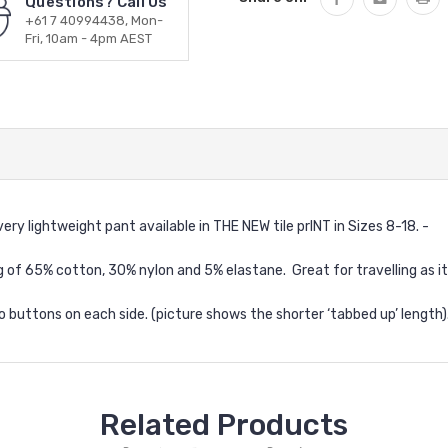
Questions? Call Us
+61 7 40994438, Mon-
Fri, 10am - 4pm AEST
ery lightweight pant available in THE NEW tile prINT in Sizes 8-18. -
g of 65% cotton, 30% nylon and 5% elastane. Great for travelling as it 
 buttons on each side. (picture shows the shorter ‘tabbed up’ length).
Related Products