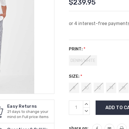
$239.95
PRINT:
*
DENIM/WHITE
SIZE:
*
8
10
12
14
16
Current
INCREASE
Easy Returns
Stock:
QUANTITY:
DECREASE
21 days to change your
QUANTITY:
mind on Full price items
share on: