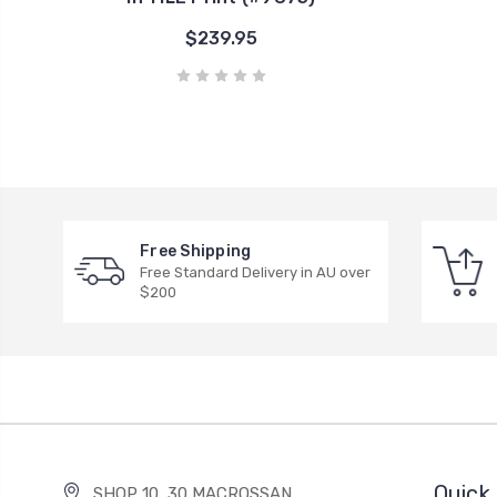
$239.95
Free Shipping
Free Standard Delivery in AU over
$200
Quick 
SHOP 10, 30 MACROSSAN