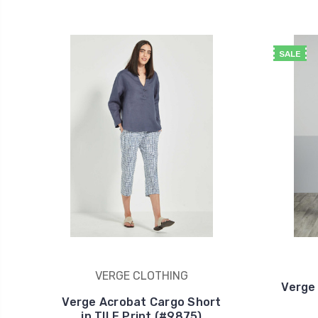
SALE
VERGE CLOTHING
Verge
Verge Acrobat Cargo Short
in TILE Print (#9875)