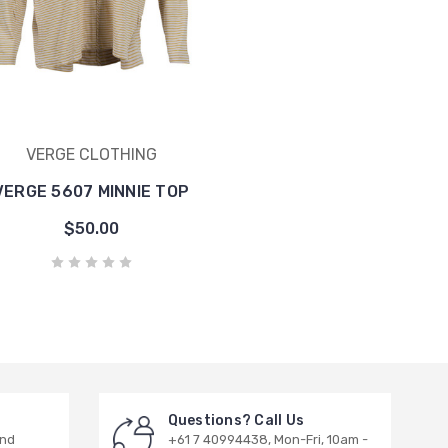
VERGE CLOTHING
VERGE 5607 MINNIE TOP
$50.00
Questions? Call Us
and
+61 7 40994438, Mon-Fri, 10am -