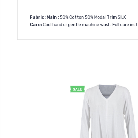
Fabric: Main :
50% Cotton 50% Modal
Trim
SILK
Care:
Cool hand or gentle machine wash. Full care in
SALE