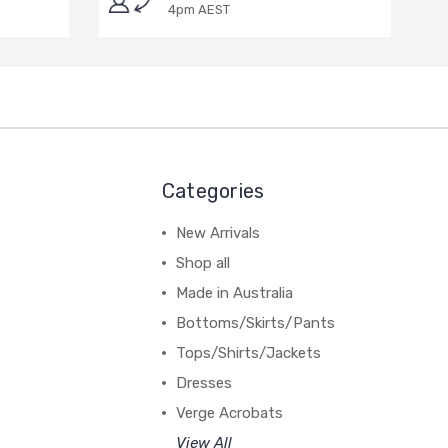
4pm AEST
Categories
New Arrivals
Shop all
Made in Australia
Bottoms/Skirts/Pants
Tops/Shirts/Jackets
Dresses
Verge Acrobats
View All