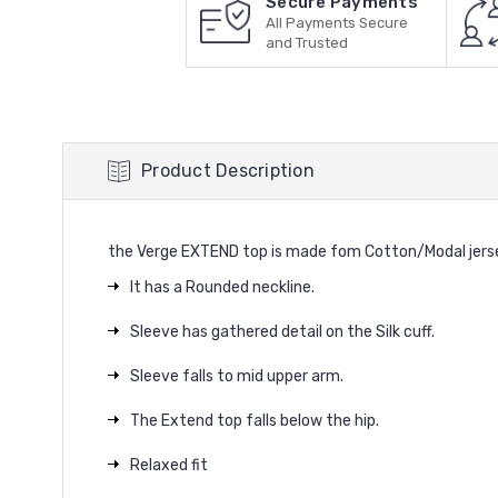
Secure Payments
All Payments Secure
and Trusted
Product Description
the Verge EXTEND top is made fom Cotton/Modal jersey 
It has a Rounded neckline.
Sleeve has gathered detail on the Silk cuff.
Sleeve falls to mid upper arm.
The Extend top falls below the hip.
Relaxed fit