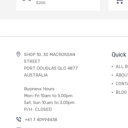
$200
Quick 
SHOP 10, 30 MACROSSAN
STREET
ALL 
PORT DOUGLAS QLD 4877
AUSTRALIA
ABOU
CONT
Business Hours :
BLOG
Mon-Fri 10am to 5.00pm
Sat, Sun 10.am to 3.00pm
P/H : CLOSED
+61 7 40994438