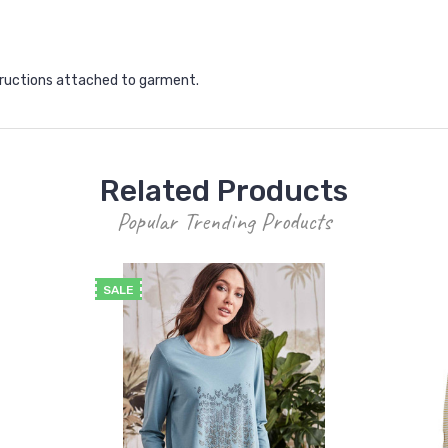
structions attached to garment.
Related Products
Popular Trending Products
SALE