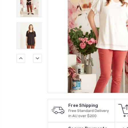
Free Shipping
Free Standard Delivery
in AU over $200