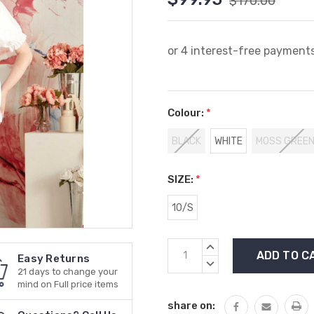
$170.00
Colour:
*
BLACK
WHITE
MOSS GREE
SIZE:
*
10/S
Current
INCREASE
Easy Returns
Stock:
QUANTITY:
DECREASE
21 days to change your
QUANTITY:
mind on Full price items
share on: