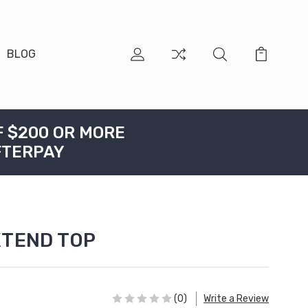
BLOG
F $200 OR MORE
FTERPAY
XTEND TOP
(0)
Write a Review