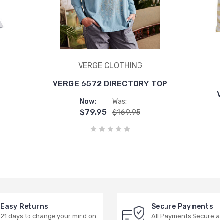
VERGE CLOTHING
VERGE 6572 DIRECTORY TOP
Now:
Was:
$79.95
$169.95
Easy Returns
Secure Payments
21 days to change your mind on
All Payments Secure 