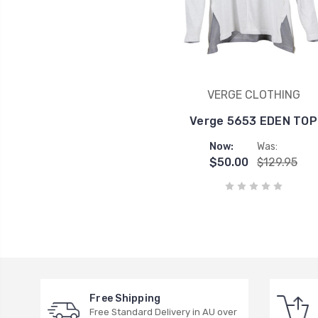
VERGE CLOTHING
Verge 5653 EDEN TOP
Now:
Was:
$50.00
$129.95
Free Shipping
Free Standard Delivery in AU over