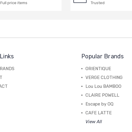
Full price items
Trusted
Links
Popular Brands
BRANDS
ORIENTIQUE
T
VERGE CLOTHING
ACT
Lou Lou BAMBOO
CLAIRE POWELL
Escape by OQ
CAFE LATTE
View All