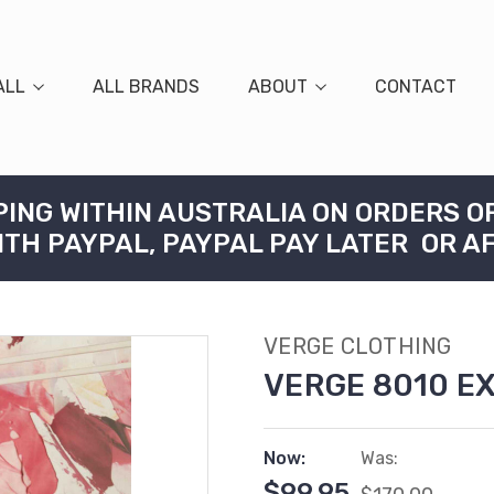
ALL
ALL BRANDS
ABOUT
CONTACT
PING WITHIN AUSTRALIA ON ORDERS O
ITH PAYPAL, PAYPAL PAY LATER OR A
VERGE CLOTHING
VERGE 8010 E
Now:
Was:
$99.95