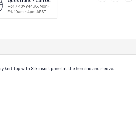
Questions? Call Us
+61 7 40994438, Mon-
Fri, 10am - 4pm AEST
knit top with Silk insert panel at the hemline and sleeve.