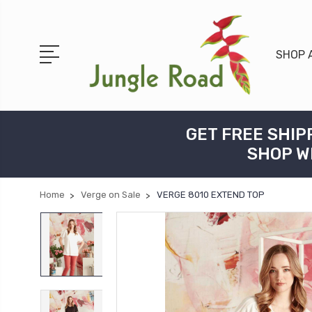
SHOP 
GET FREE SHIP
SHOP W
Home
Verge on Sale
VERGE 8010 EXTEND TOP