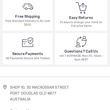
Free Shipping
Easy Returns
Free Standard Delivery in AU over
21 days to change your mind on
$200
Full price items
Questions? Call Us
Secure Payments
+61 7 40994438, Mon-Fri, 10am -
All Payments Secure and Trusted
4pm AEST
SHOP 10, 30 MACROSSAN STREET
PORT DOUGLAS QLD 4877
AUSTRALIA