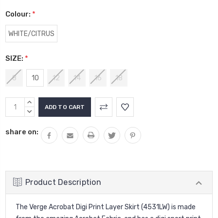
Colour:
*
WHITE/CITRUS
SIZE:
*
8
10
12
14
16
18
Current
INCREASE
Stock:
QUANTITY:
DECREASE
QUANTITY:
share on:
Product Description
The Verge Acrobat Digi Print Layer Skirt (4531LW) is made