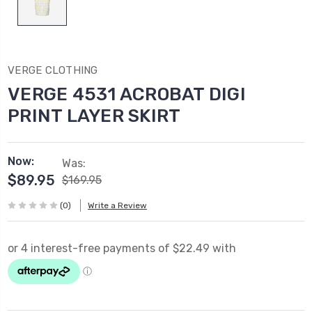
VERGE CLOTHING
VERGE 4531 ACROBAT DIGI
PRINT LAYER SKIRT
Now:
Was:
$89.95
$169.95
(0)
Write a Review