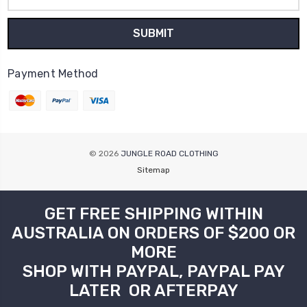
Address
Payment Method
© 2026
JUNGLE ROAD CLOTHING
Sitemap
GET FREE SHIPPING WITHIN
AUSTRALIA ON ORDERS OF $200 OR
MORE
SHOP WITH PAYPAL, PAYPAL PAY
LATER OR AFTERPAY