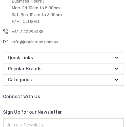
Business Hours :
Mon-Fri 10am to 5.00pm
Sat, Sun 10.am to 3.00pm
P/H : CLOSED
+61 7 40994438
info@jungleroad.com.au
Quick Links
Popular Brands
Categories
Connect With Us
Sign Up for our Newsletter
Email