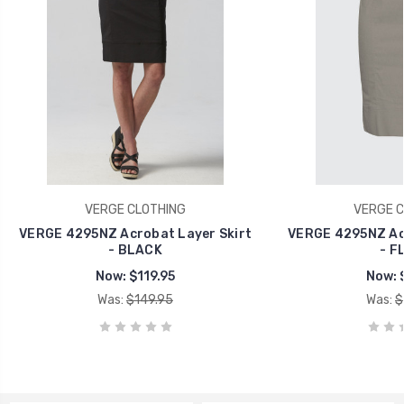
VERGE CLOTHING
VERGE C
VERGE 4295NZ Acrobat Layer Skirt
VERGE 4295NZ Acr
- BLACK
- F
Now:
$119.95
Now:
Was:
$149.95
Was:
$