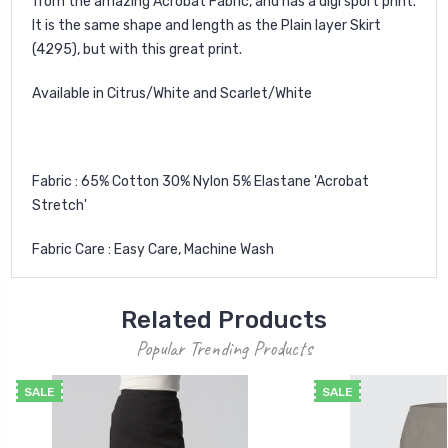
from the amazing Acrobat Fabric, and has a digi sport print.
It is the same shape and length as the Plain layer Skirt
(4295), but with this great print.
Available in Citrus/White and Scarlet/White
Fabric : 65% Cotton 30% Nylon 5% Elastane 'Acrobat
Stretch'
Fabric Care : Easy Care, Machine Wash
Related Products
Popular Trending Products
SALE
SALE