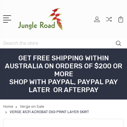
Search
GET FREE SHIPPING WITHIN
AUSTRALIA ON ORDERS OF $200 OR
MORE
SHOP WITH PAYPAL, PAYPAL PAY
LATER OR AFTERPAY
Home
Verge on Sale
VERGE 4531 ACROBAT DIGI PRINT LAYER SKIRT