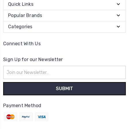
Quick Links
Popular Brands
Categories
Connect With Us
Sign Up for our Newsletter
Email
Address
Payment Method