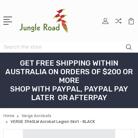
Search
GET FREE SHIPPING WITHIN
AUSTRALIA ON ORDERS OF $200 OR
MORE
SHOP WITH PAYPAL, PAYPAL PAY
LATER OR AFTERPAY
Home
Verge Acrobats
VERGE 3960LW Acrobat Legion Skirt - BLACK