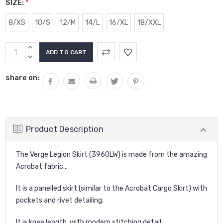
SIZE:
*
8/XS
10/S
12/M
14/L
16/XL
18/XXL
Current
INCREASE
Stock:
QUANTITY:
DECREASE
QUANTITY:
share on:
Product Description
The Verge Legion Skirt (3960LW) is made from the amazing
Acrobat fabric...
It is a panelled skirt (similar to the Acrobat Cargo Skirt) with
pockets and rivet detailing.
It is knee length, with modern stitching detail.