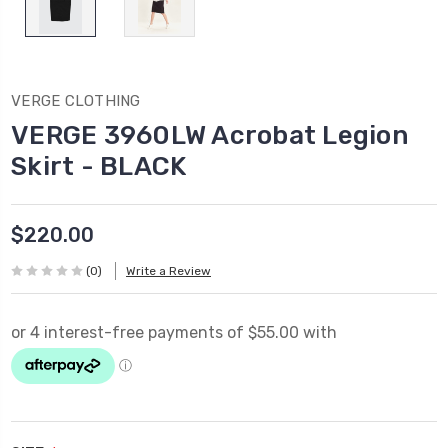
VERGE CLOTHING
VERGE 3960LW Acrobat Legion
Skirt - BLACK
$220.00
(0)
Write a Review