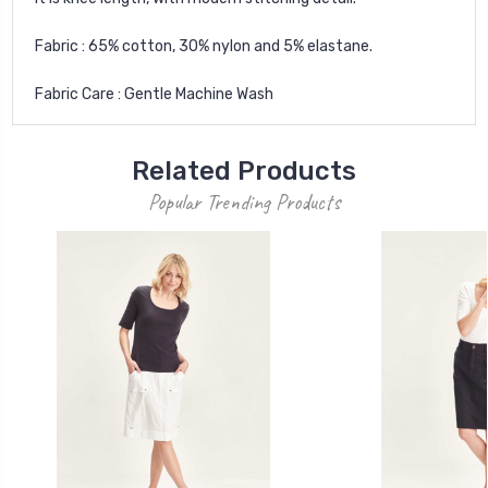
Fabric : 65% cotton, 30% nylon and 5% elastane.
Fabric Care : Gentle Machine Wash
Related Products
Popular Trending Products