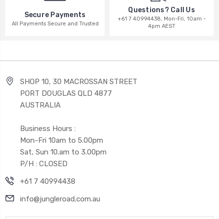
Questions? Call Us
Secure Payments
+61 7 40994438, Mon-Fri, 10am -
All Payments Secure and Trusted
4pm AEST
SHOP 10, 30 MACROSSAN STREET
PORT DOUGLAS QLD 4877
AUSTRALIA
Business Hours :
Mon-Fri 10am to 5.00pm
Sat, Sun 10.am to 3.00pm
P/H : CLOSED
+61 7 40994438
info@jungleroad.com.au