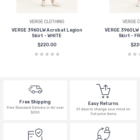
VERGE CLOTHING
VERGE C
VERGE 3960LW Acrobat Legion
VERGE 3960LW 
Skirt - WHITE
Skirt - F
$220.00
$22
Free Shipping
Easy Returns
Free Standard Delivery in AU over
21 days to change your mind on
$200
Full price items