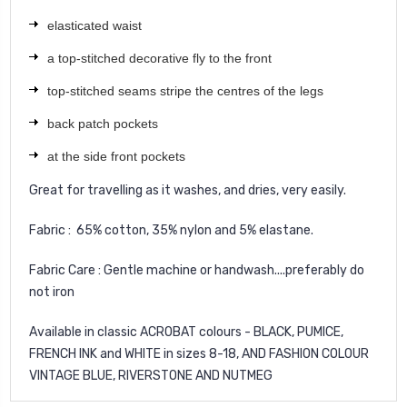
elasticated waist
a top-stitched decorative fly to the front
top-stitched seams stripe the centres of the legs
back patch pockets
at the side front pockets
Great for travelling as it washes, and dries, very easily.
Fabric : 65% cotton, 35% nylon and 5% elastane.
Fabric Care : Gentle machine or handwash....preferably do
not iron
Available in classic ACROBAT colours - BLACK, PUMICE,
FRENCH INK and WHITE in sizes 8-18, AND FASHION COLOUR
VINTAGE BLUE, RIVERSTONE AND NUTMEG