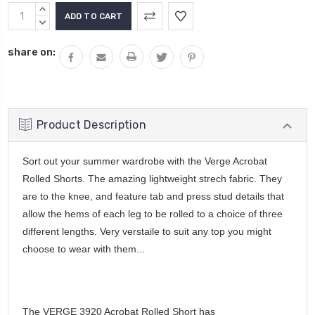
Current
INCREASE
Stock:
QUANTITY:
DECREASE
QUANTITY:
share on:
Product Description
Sort out your summer wardrobe with the Verge Acrobat
Rolled Shorts. The amazing lightweight strech fabric. They
are to the knee, and feature tab and press stud details that
allow the hems of each leg to be rolled to a choice of three
different lengths. Very verstaile to suit any top you might
choose to wear with them...
The VERGE 3920 Acrobat Rolled Short has