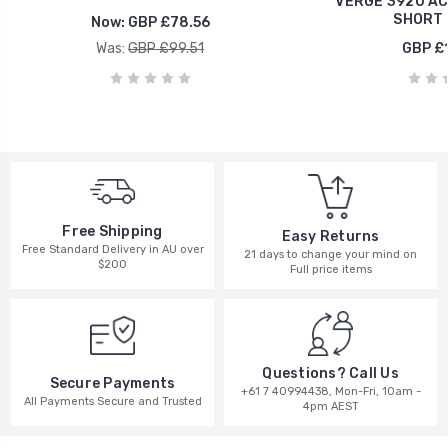
VERGE 3920 A
SHORT 
Now:
GBP £78.56
Was:
GBP £99.51
GBP £
Free Shipping
Easy Returns
Free Standard Delivery in AU over
21 days to change your mind on
$200
Full price items
Questions? Call Us
Secure Payments
+61 7 40994438, Mon-Fri, 10am -
All Payments Secure and Trusted
4pm AEST