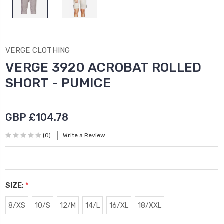
VERGE CLOTHING
VERGE 3920 ACROBAT ROLLED
SHORT - PUMICE
GBP £104.78
(0)
Write a Review
SIZE:
*
8/XS
10/S
12/M
14/L
16/XL
18/XXL