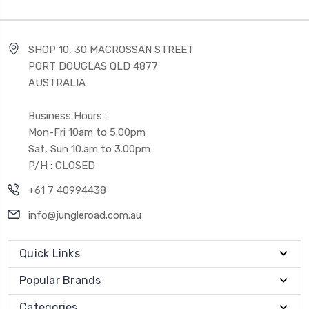
SHOP 10, 30 MACROSSAN STREET
PORT DOUGLAS QLD 4877
AUSTRALIA
Business Hours :
Mon-Fri 10am to 5.00pm
Sat, Sun 10.am to 3.00pm
P/H : CLOSED
+61 7 40994438
info@jungleroad.com.au
Quick Links
Popular Brands
Categories