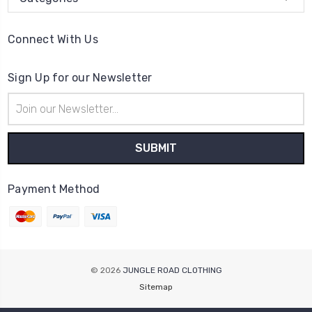
Connect With Us
Sign Up for our Newsletter
Email
Address
Payment Method
© 2026
JUNGLE ROAD CLOTHING
Sitemap