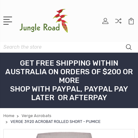
Search
GET FREE SHIPPING WITHIN
AUSTRALIA ON ORDERS OF $200 OR
MORE
SHOP WITH PAYPAL, PAYPAL PAY
LATER OR AFTERPAY
Home
Verge Acrobats
VERGE 3920 ACROBAT ROLLED SHORT - PUMICE