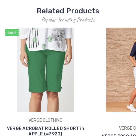
Related Products
Popular Trending Products
SALE
VERGE CLOTHING
VERGE C
VERGE ACROBAT ROLLED SHORT in
APPLE (#3920)