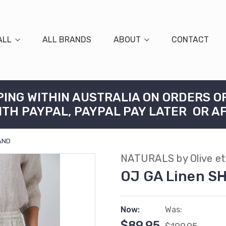
ALL
ALL BRANDS
ABOUT
CONTACT
PING WITHIN AUSTRALIA ON ORDERS O
ITH PAYPAL, PAYPAL PAY LATER OR A
SAND
NATURALS by Olive et 
OJ GA Linen S
Now:
Was:
$89.95