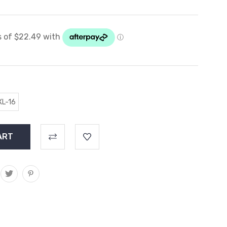
XL-16