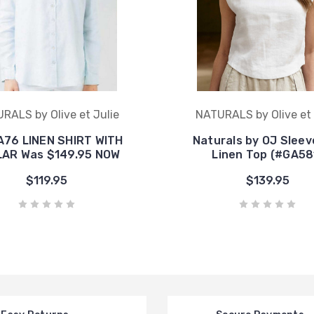
RALS by Olive et Julie
NATURALS by Olive et 
A76 LINEN SHIRT WITH
Naturals by OJ Sleev
AR Was $149.95 NOW
Linen Top (#GA58
$119.95
$139.95