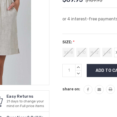
$109.95
SIZE:
*
XS-8
S-10
M-12
L-14
Current
INCREASE
Stock:
QUANTITY:
DECREASE
QUANTITY:
share on:
Easy Returns
21 days to change your
mind on Full price items