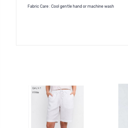
Fabric Care : Cool gentle hand or machine wash