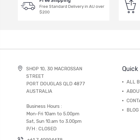
Free Shipping
Free Standard Delivery in AU over
$200
Quick 
SHOP 10, 30 MACROSSAN
STREET
ALL 
PORT DOUGLAS QLD 4877
AUSTRALIA
ABOU
CONT
Business Hours :
BLOG
Mon-Fri 10am to 5.00pm
Sat, Sun 10.am to 3.00pm
P/H : CLOSED
+61 7 40994438