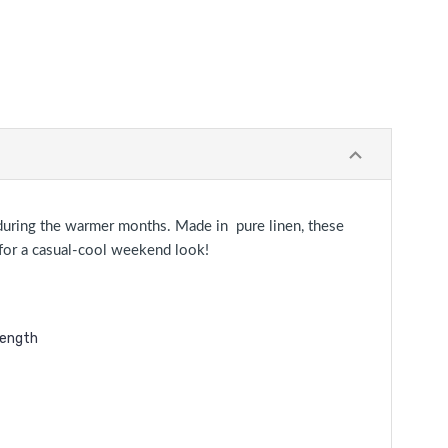
n during the warmer months. Made in pure linen, these
s for a casual-cool weekend look!
length