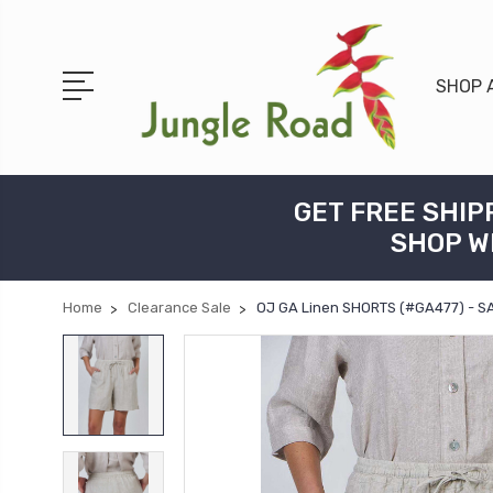
SHOP 
GET FREE SHIP
SHOP W
Home
Clearance Sale
OJ GA Linen SHORTS (#GA477) - 