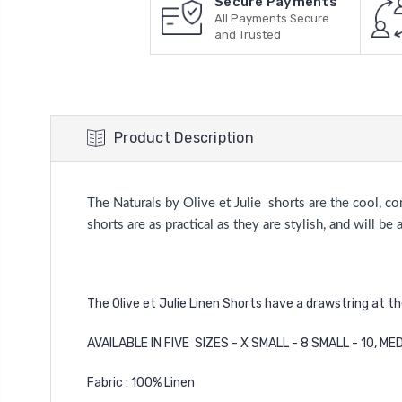
Secure Payments
All Payments Secure
and Trusted
Product Description
The Naturals by Olive et Julie shorts are the cool, c
shorts are as practical as they are stylish, and will 
The Olive et Julie Linen Shorts have a drawstring at t
AVAILABLE IN FIVE SIZES - X SMALL - 8 SMALL - 10, MED
Fabric : 100% Linen