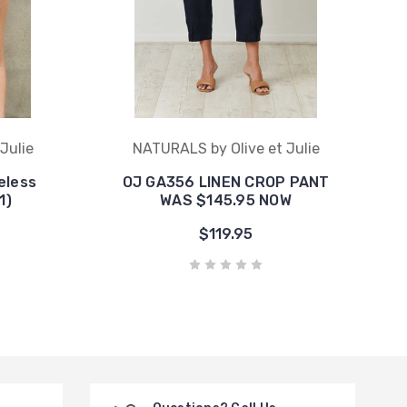
Julie
NATURALS by Olive et Julie
eless
OJ GA356 LINEN CROP PANT
1)
WAS $145.95 NOW
$119.95