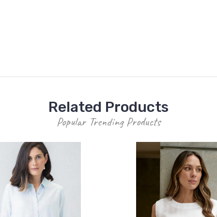
Related Products
Popular Trending Products