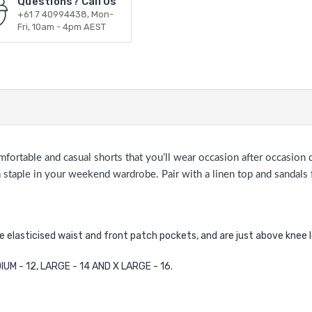
Questions? Call Us
+61 7 40994438, Mon-
Fri, 10am - 4pm AEST
omfortable and casual shorts that you’ll wear occasion after occasio
be a staple in your weekend wardrobe. Pair with a linen top and sandal
he elasticised waist and front patch pockets, and are just above knee 
IUM - 12, LARGE - 14 AND X LARGE - 16.