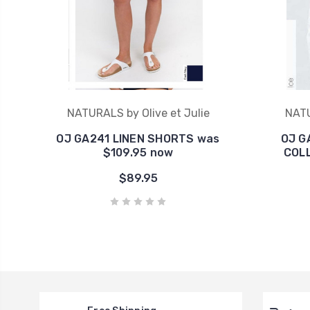
NATURALS by Olive et Julie
NATU
OJ GA241 LINEN SHORTS was
OJ G
$109.95 now
COLL
$89.95