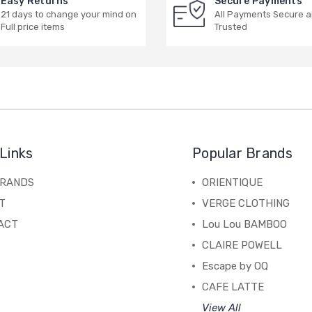
Easy Returns
Secure Payments
21 days to change your mind on
All Payments Secure 
Full price items
Trusted
Links
Popular Brands
BRANDS
ORIENTIQUE
T
VERGE CLOTHING
ACT
Lou Lou BAMBOO
CLAIRE POWELL
Escape by OQ
CAFE LATTE
View All