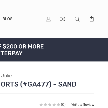
BLOG
F $200 OR MORE
FTERPAY
Julie
HORTS (#GA477) - SAND
(0)
Write a Review