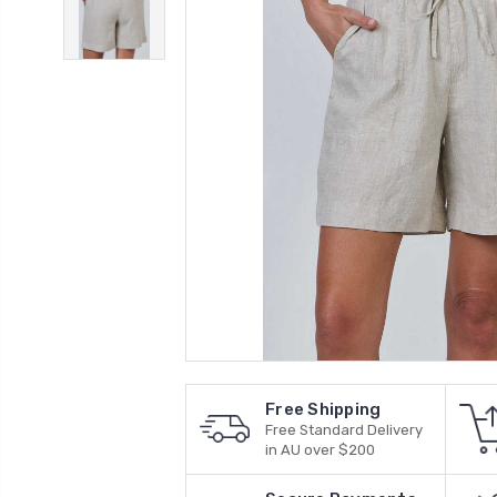
Free Shipping
Free Standard Delivery
in AU over $200