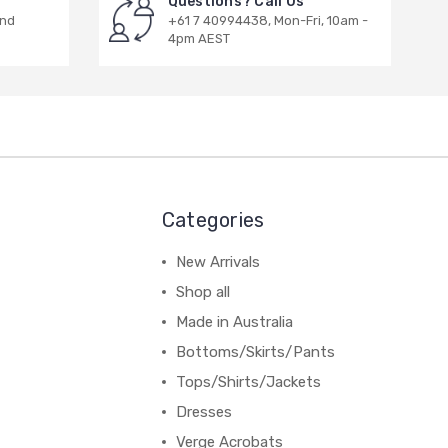
Questions? Call Us
and
+61 7 40994438, Mon-Fri, 10am -
4pm AEST
Categories
New Arrivals
Shop all
Made in Australia
Bottoms/Skirts/Pants
Tops/Shirts/Jackets
Dresses
Verge Acrobats