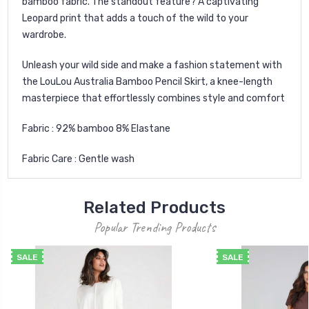
bamboo fabric. The standout feature? A captivating
Leopard print that adds a touch of the wild to your
wardrobe.
Unleash your wild side and make a fashion statement with
the LouLou Australia Bamboo Pencil Skirt, a knee-length
masterpiece that effortlessly combines style and comfort
Fabric : 92% bamboo 8% Elastane
Fabric Care : Gentle wash
Related Products
Popular Trending Products
SALE
SALE