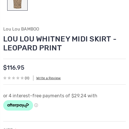
Lou Lou BAMBOO
LOU LOU WHITNEY MIDI SKIRT -
LEOPARD PRINT
$116.95
(0)
Write a Review