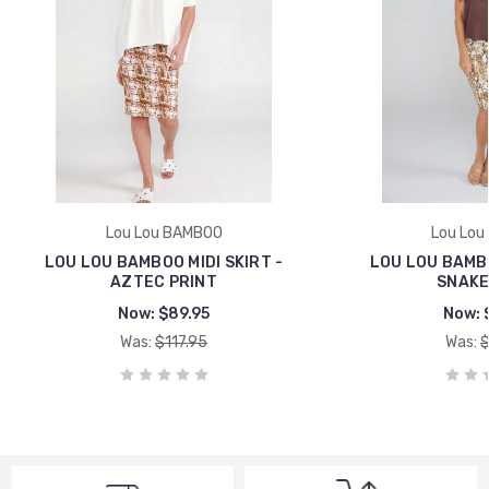
Lou Lou BAMBOO
Lou Lou
LOU LOU BAMBOO MIDI SKIRT -
LOU LOU BAMBO
AZTEC PRINT
SNAKE
Now:
$89.95
Now:
Was:
$117.95
Was:
$