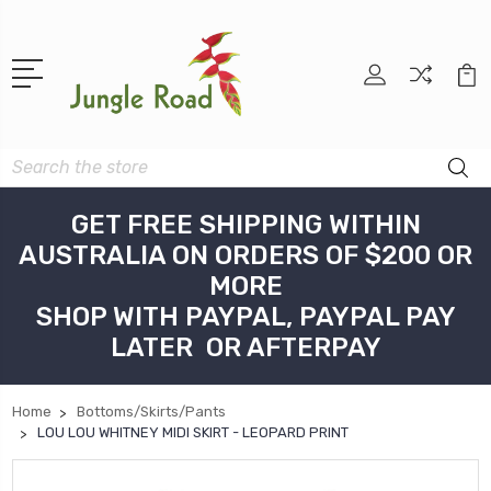
Search
GET FREE SHIPPING WITHIN
AUSTRALIA ON ORDERS OF $200 OR
MORE
SHOP WITH PAYPAL, PAYPAL PAY
LATER OR AFTERPAY
Home
Bottoms/Skirts/Pants
LOU LOU WHITNEY MIDI SKIRT - LEOPARD PRINT