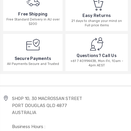
Free Shipping
Easy Returns
Free Standard Delivery in AU over
21 days to change your mind on
$200
Full price items
Questions? Call Us
Secure Payments
+61 7 40994438, Mon-Fri, 10am -
All Payments Secure and Trusted
4pm AEST
SHOP 10, 30 MACROSSAN STREET
PORT DOUGLAS QLD 4877
AUSTRALIA
Business Hours :