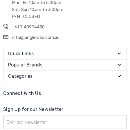
Mon-Fri 10am to 5.00pm
Sat, Sun 10.am to 3.00pm
P/H : CLOSED
+61 7 40994438
info@jungleroad.com.au
Quick Links
Popular Brands
Categories
Connect With Us
Sign Up for our Newsletter
Email
Address