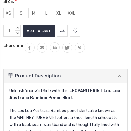
SIZE:
*
XS
S
M
L
XL
XXL
Current
INCREASE
Stock:
QUANTITY:
DECREASE
QUANTITY:
share on:
Product Description
Unleash Your Wild Side with this
LEOPARD PRINT Lou Lou
Australia Bamboo Pencil Skirt
The Lou Lou Australia Bamboo pencil skirt, also known as
the WHITNEY TUBE SKIRT, offers a knee-length silhouette
with a back seam waistband and is thoughtfully lined with