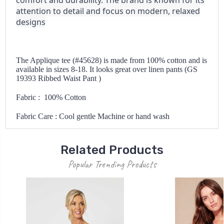
comfort and durability. The brand is known for its
attention to detail and focus on modern, relaxed
designs
The Applique tee (#45628) is made from 100% cotton and is
available in sizes 8-18. It looks great over linen pants (GS
19393 Ribbed Waist Pant )
Fabric : 100% Cotton
Fabric Care : Cool gentle Machine or hand wash
Related Products
Popular Trending Products