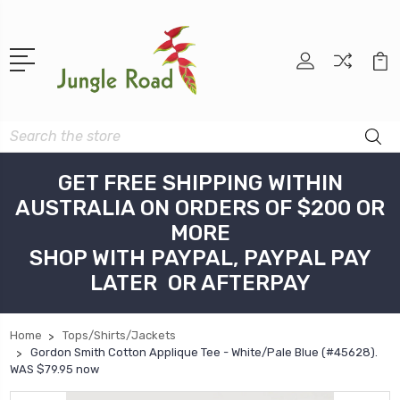
Search
GET FREE SHIPPING WITHIN
AUSTRALIA ON ORDERS OF $200 OR
MORE
SHOP WITH PAYPAL, PAYPAL PAY
LATER OR AFTERPAY
Home
Tops/Shirts/Jackets
Gordon Smith Cotton Applique Tee - White/Pale Blue (#45628).
WAS $79.95 now