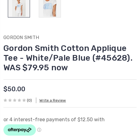
GORDON SMITH
Gordon Smith Cotton Applique
Tee - White/Pale Blue (#45628).
WAS $79.95 now
$50.00
(0)
Write a Review