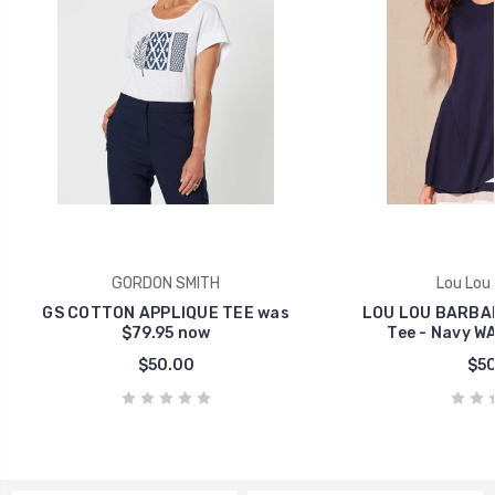
GORDON SMITH
Lou Lou
GS COTTON APPLIQUE TEE was
LOU LOU BARBAR
$79.95 now
Tee - Navy W
$50.00
$50