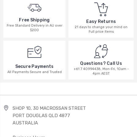
Free Shipping
Easy Returns
Free Standard Delivery in AU over
21 days to change your mind on
$200
Full price items
Questions? Call Us
Secure Payments
+61 7 40994438, Mon-Fri, 10am -
All Payments Secure and Trusted
4pm AEST
SHOP 10, 30 MACROSSAN STREET
PORT DOUGLAS QLD 4877
AUSTRALIA