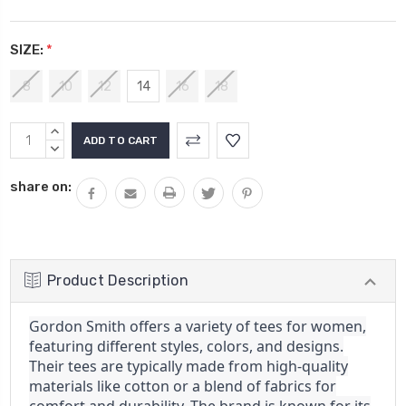
SIZE:
*
8
10
12
14
16
18
Current
INCREASE
Stock:
QUANTITY:
DECREASE
QUANTITY:
share on:
Product Description
Gordon Smith offers a variety of tees for women,
featuring different styles, colors, and designs.
Their tees are typically made from high-quality
materials like cotton or a blend of fabrics for