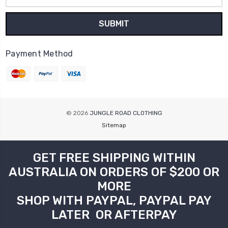
Payment Method
© 2026
JUNGLE ROAD CLOTHING
Sitemap
GET FREE SHIPPING WITHIN
AUSTRALIA ON ORDERS OF $200 OR
MORE
SHOP WITH PAYPAL, PAYPAL PAY
LATER OR AFTERPAY