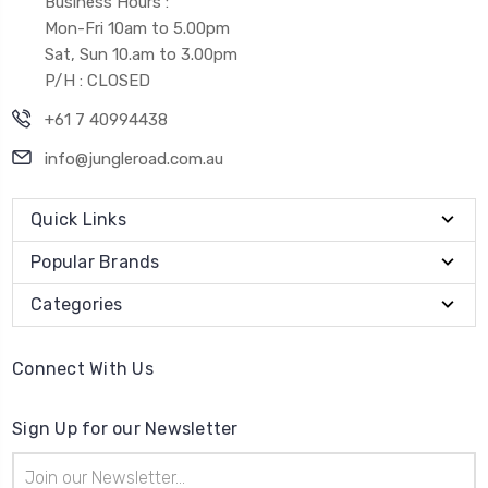
Business Hours :
Mon-Fri 10am to 5.00pm
Sat, Sun 10.am to 3.00pm
P/H : CLOSED
+61 7 40994438
info@jungleroad.com.au
Quick Links
Popular Brands
Categories
Connect With Us
Sign Up for our Newsletter
Email
Address