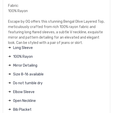
Fabric:
100% Rayon
Escape by OQ offers this stunning Bengal Olive Layered Top,
meticulously crafted from rich 100% rayon fabric and
featuring long flared sleeves, a subtle V neckline, exquisite
mirror and pattern detailing for an elevated and elegant
look. Can be styled with a pair of jeans or skirt.
Long Sleeve
100% Rayon
Mirror Detailing
Size 8-16 available
Do not tumble dry
Elbow Sleeve
Open Neckline
Bib Placket