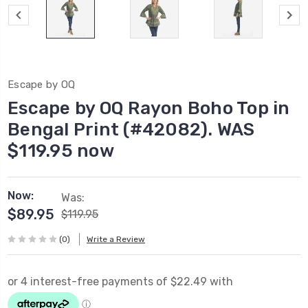
Escape by OQ
Escape by OQ Rayon Boho Top in
Bengal Print (#42082). WAS
$119.95 now
Now:
Was:
$89.95
$119.95
(0)
Write a Review