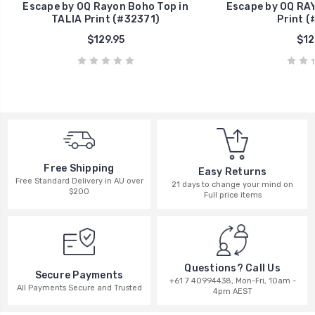
Escape by OQ Rayon Boho Top in
Escape by OQ RAY
TALIA Print (#32371)
Print (
$129.95
$12
Free Shipping
Easy Returns
Free Standard Delivery in AU over
21 days to change your mind on
$200
Full price items
Questions? Call Us
Secure Payments
+61 7 40994438, Mon-Fri, 10am -
All Payments Secure and Trusted
4pm AEST