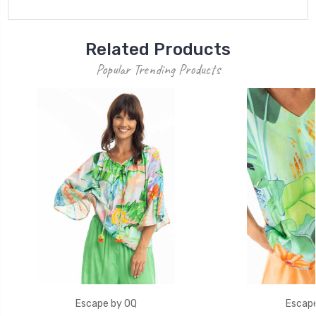
Related Products
Popular Trending Products
Escape by OQ
Escape