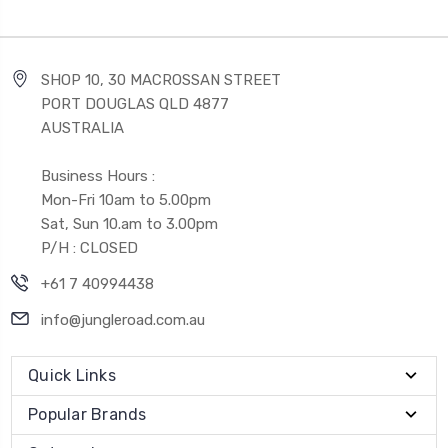
SHOP 10, 30 MACROSSAN STREET
PORT DOUGLAS QLD 4877
AUSTRALIA
Business Hours :
Mon-Fri 10am to 5.00pm
Sat, Sun 10.am to 3.00pm
P/H : CLOSED
+61 7 40994438
info@jungleroad.com.au
Quick Links
Popular Brands