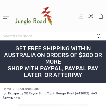
Search
GET FREE SHIPPING WITHIN
AUSTRALIA ON ORDERS OF $200 OR
MORE
SHOP WITH PAYPAL, PAYPAL PAY
LATER OR AFTERPAY
Home
Clearance Sale
Escape by OQ Rayon Boho Top in Bengal Print (#42082). WAS
$119.95 now