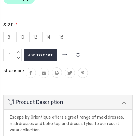
SIZE:
*
8
10
12
14
16
Current
INCREASE
Stock:
QUANTITY:
DECREASE
QUANTITY:
share on:
Product Description
Escape by Orientique offers a great range of maxi dresses,
midi dresses and boho top and dress styles to our resort
wear collection