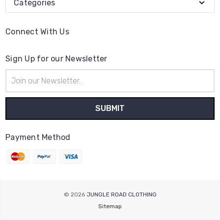
Categories
Connect With Us
Sign Up for our Newsletter
Email
Address
Payment Method
© 2026
JUNGLE ROAD CLOTHING
Sitemap