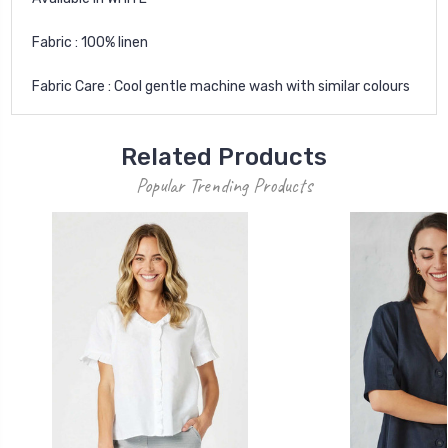
Fabric : 100% linen
Fabric Care : Cool gentle machine wash with similar colours
Related Products
Popular Trending Products