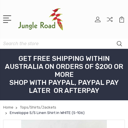
Search
GET FREE SHIPPING WITHIN
AUSTRALIA ON ORDERS OF $200 OR
MORE
SHOP WITH PAYPAL, PAYPAL PAY
LATER OR AFTERPAY
Home
Tops/Shirts/Jackets
Enveloppe S/S Linen Shirt in WHITE (S-106)