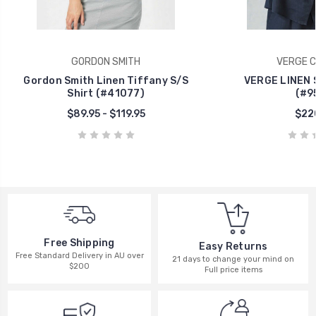
GORDON SMITH
VERGE C
Gordon Smith Linen Tiffany S/S
VERGE LINEN 
Shirt (#41077)
(#9
$89.95 - $119.95
$22
Free Shipping
Easy Returns
Free Standard Delivery in AU over
21 days to change your mind on
$200
Full price items