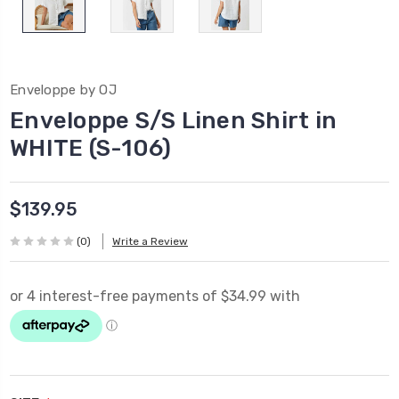
Enveloppe by OJ
Enveloppe S/S Linen Shirt in
WHITE (S-106)
$139.95
(0)
Write a Review