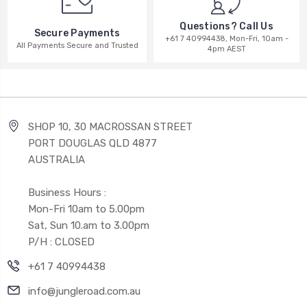
Questions? Call Us
Secure Payments
+61 7 40994438, Mon-Fri, 10am -
All Payments Secure and Trusted
4pm AEST
SHOP 10, 30 MACROSSAN STREET
PORT DOUGLAS QLD 4877
AUSTRALIA
Business Hours :
Mon-Fri 10am to 5.00pm
Sat, Sun 10.am to 3.00pm
P/H : CLOSED
+61 7 40994438
info@jungleroad.com.au