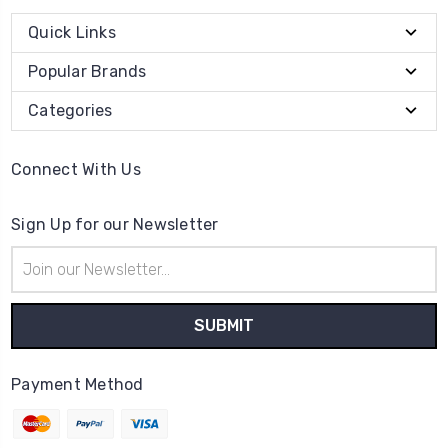
Quick Links
Popular Brands
Categories
Connect With Us
Sign Up for our Newsletter
Email
Address
Payment Method