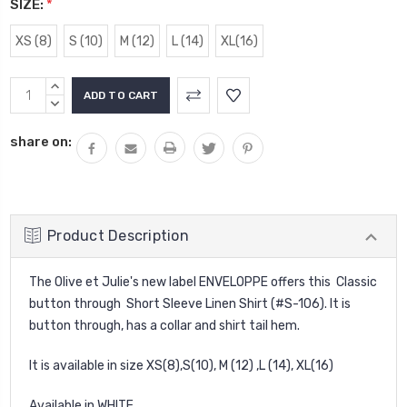
SIZE:
*
XS (8)
S (10)
M (12)
L (14)
XL(16)
Current
INCREASE
Stock:
QUANTITY:
DECREASE
QUANTITY:
share on:
Product Description
The Olive et Julie's new label ENVELOPPE offers this Classic
button through Short Sleeve Linen Shirt (#S-106). It is
button through, has a collar and shirt tail hem.
It is available in size XS(8),S(10), M (12) ,L (14), XL(16)
Available in WHITE