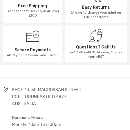
Free Shipping
Easy Returns
Free Standard Delivery in AU over
21 days to change your mind on
$200
Full price items
Questions? Call Us
Secure Payments
+61 7 40994438, Mon-Fri, 10am -
All Payments Secure and Trusted
4pm AEST
SHOP 10, 30 MACROSSAN STREET
PORT DOUGLAS QLD 4877
AUSTRALIA
Business Hours :
Mon-Fri 10am to 5.00pm