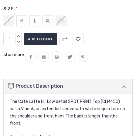
SIZE:
*
S
M
L
XL
XXL
Current
INCREASE
Stock:
QUANTITY:
DECREASE
QUANTITY:
share on:
Product Description
The Cafe Latte Hi=Low detail SPOT PRINT Top (CLM450)
has a V neck, an extended sleeve with white sequin trim on
the shoulder and front hem. The back is longer thanthe
front.