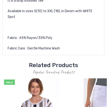
It is a drop shoulder tee
Available in sizes S(10) to XXL (18), in Denim with WHITE
Spot
Fabric : 65% Rayon/35% Poly
Fabric Care : Gentle Machine Wash
Related Products
Popular Trending Products
SALE