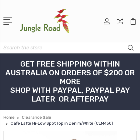
Search
GET FREE SHIPPING WITHIN
AUSTRALIA ON ORDERS OF $200 OR
MORE
SHOP WITH PAYPAL, PAYPAL PAY
LATER OR AFTERPAY
Home
Clearance Sale
Cafe Latte Hi-Low Spot Top in Denim/White (CLM450)