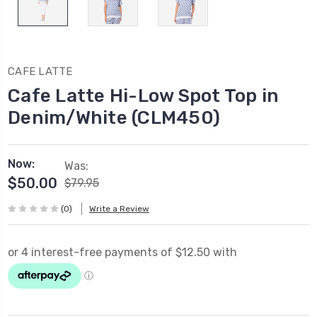
CAFE LATTE
Cafe Latte Hi-Low Spot Top in
Denim/White (CLM450)
Now:
Was:
$50.00
$79.95
(0)
Write a Review