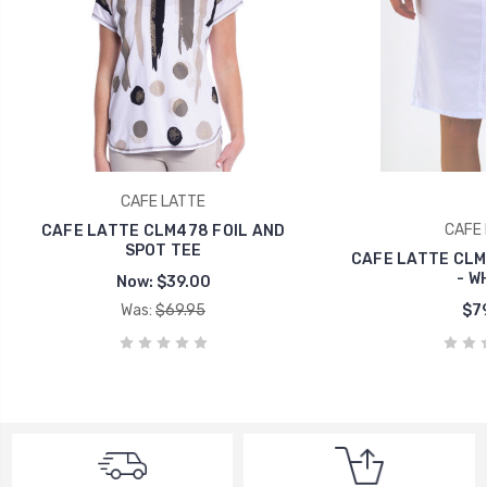
CAFE LATTE
CAFE 
CAFE LATTE CLM478 FOIL AND
SPOT TEE
CAFE LATTE CLM 
- W
Now:
$39.00
Was:
$69.95
$79