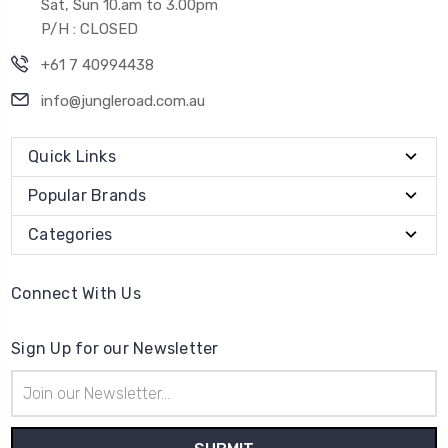
Sat, Sun 10.am to 3.00pm
P/H : CLOSED
+61 7 40994438
info@jungleroad.com.au
Quick Links
Popular Brands
Categories
Connect With Us
Sign Up for our Newsletter
Email
Address