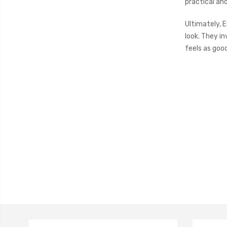
practical an
Ultimately, 
look. They in
feels as good