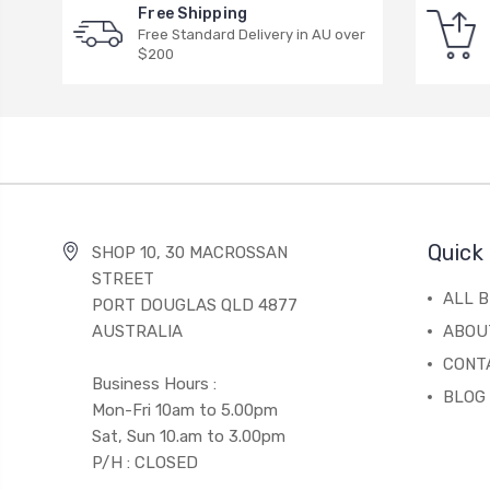
Free Shipping
Free Standard Delivery in AU over
$200
Quick 
SHOP 10, 30 MACROSSAN
STREET
ALL 
PORT DOUGLAS QLD 4877
AUSTRALIA
ABOU
CONT
Business Hours :
BLOG
Mon-Fri 10am to 5.00pm
Sat, Sun 10.am to 3.00pm
P/H : CLOSED