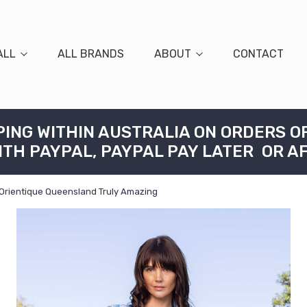
ALL
ALL BRANDS
ABOUT
CONTACT
PING WITHIN AUSTRALIA ON ORDERS O
ITH PAYPAL, PAYPAL PAY LATER OR A
 Orientique Queensland Truly Amazing