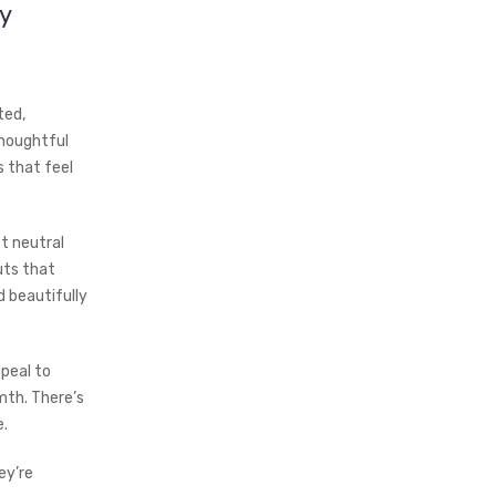
y
ted,
thoughtful
 that feel
t neutral
uts that
d beautifully
ppeal to
mth. There’s
e.
ey’re