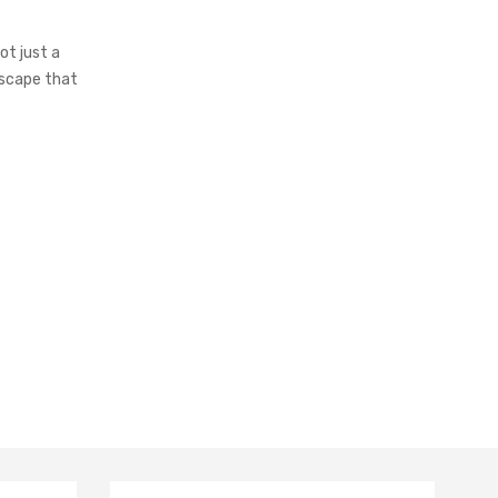
t just a
escape that