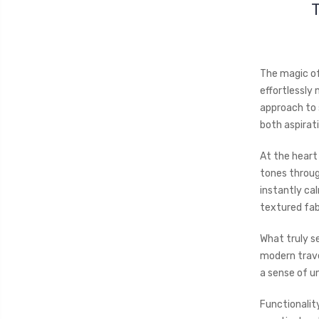
The magic o
effortlessly
approach to 
both aspirat
At the heart
tones throug
instantly ca
textured fabr
What truly se
modern trave
a sense of un
Functionality