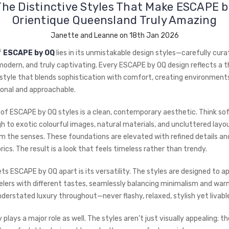
The Distinctive Styles That Make ESCAPE b
Orientique Queensland Truly Amazing
Janette and Leanne on 18th Jan 2026
f
ESCAPE by OQ
lies in its unmistakable design styles—carefully cura
 modern, and truly captivating. Every ESCAPE by OQ design reflects a 
style that blends sophistication with comfort, creating environments
ional and approachable.
 of ESCAPE by OQ styles is a clean, contemporary aesthetic. Think sof
h to exotic colourful images, natural materials, and uncluttered layo
lm the senses. These foundations are elevated with refined details an
ics. The result is a look that feels timeless rather than trendy.
ts ESCAPE by OQ apart is its versatility. The styles are designed to a
lers with different tastes, seamlessly balancing minimalism and war
derstated luxury throughout—never flashy, relaxed, stylish yet livabl
 plays a major role as well. The styles aren’t just visually appealing; th