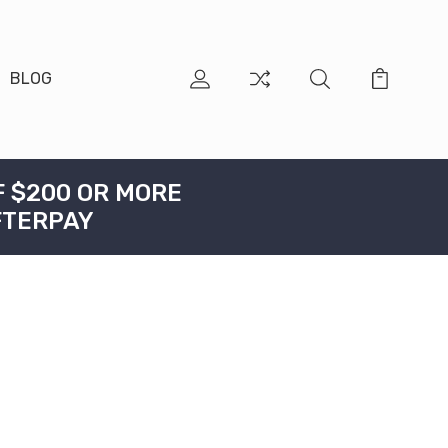
BLOG
F $200 OR MORE
FTERPAY