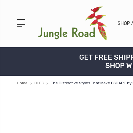
SHOP 
GET FREE SHIP
SHOP W
Home
BLOG
The Distinctive Styles That Make ESCAPE by