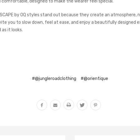
d comfortable, designed to make the wearer feel special.
ESCAPE by OQ styles stand out because they create an atmosphere, no
vite you to slow down, feel at ease, and enjoy a beautifully designed 
 as it looks.
#@jungleroadclothing
#@orientique