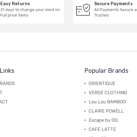
Easy Returns
Secure Payments
21 days to change your mind on
All Payments Secure 
Full price items
Trusted
Links
Popular Brands
BRANDS
ORIENTIQUE
T
VERGE CLOTHING
ACT
Lou Lou BAMBOO
CLAIRE POWELL
Escape by OQ
CAFE LATTE