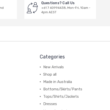
Questions? Call Us
and
+61 7 40994438, Mon-Fri, 10am -
4pm AEST
Categories
New Arrivals
Shop all
Made in Australia
Bottoms/Skirts/Pants
Tops/Shirts/Jackets
Dresses