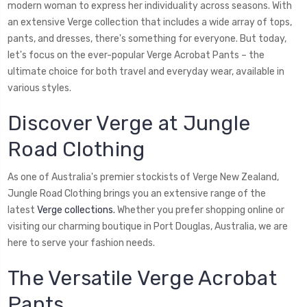
modern woman to express her individuality across seasons. With
an extensive Verge collection that includes a wide array of tops,
pants, and dresses, there's something for everyone. But today,
let's focus on the ever-popular Verge Acrobat Pants – the
ultimate choice for both travel and everyday wear, available in
various styles.
Discover Verge at Jungle
Road Clothing
As one of Australia's premier stockists of Verge New Zealand,
Jungle Road Clothing brings you an extensive range of the
latest
Verge collections.
Whether you prefer shopping online or
visiting our charming boutique in Port Douglas, Australia, we are
here to serve your fashion needs.
The Versatile Verge Acrobat
Pants