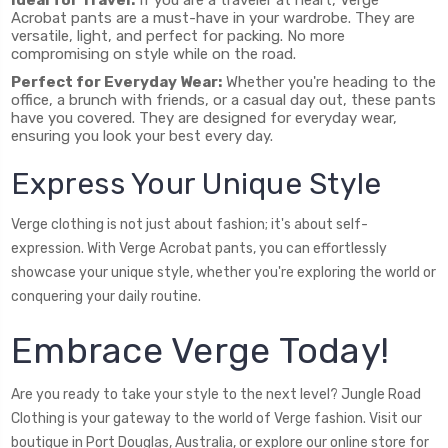
Acrobat pants are a must-have in your wardrobe. They are
versatile, light, and perfect for packing. No more
compromising on style while on the road.
Perfect for Everyday Wear:
Whether you're heading to the
office, a brunch with friends, or a casual day out, these pants
have you covered. They are designed for everyday wear,
ensuring you look your best every day.
Express Your Unique Style
Verge clothing is not just about fashion; it's about self-
expression. With Verge Acrobat pants, you can effortlessly
showcase your unique style, whether you're exploring the world or
conquering your daily routine.
Embrace Verge Today!
Are you ready to take your style to the next level? Jungle Road
Clothing is your gateway to the world of Verge fashion. Visit our
boutique in Port Douglas, Australia, or explore our online store for