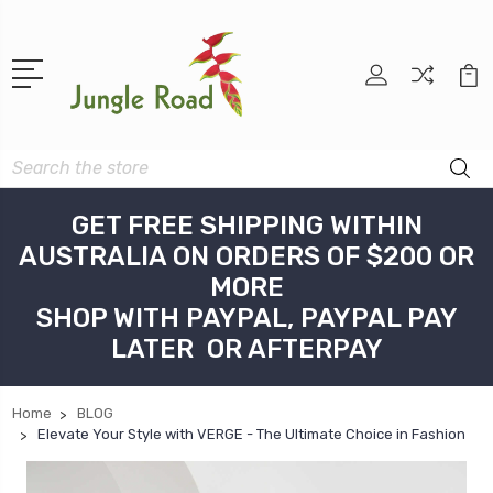
Search
GET FREE SHIPPING WITHIN
AUSTRALIA ON ORDERS OF $200 OR
MORE
SHOP WITH PAYPAL, PAYPAL PAY
LATER OR AFTERPAY
Home
BLOG
Elevate Your Style with VERGE - The Ultimate Choice in Fashion