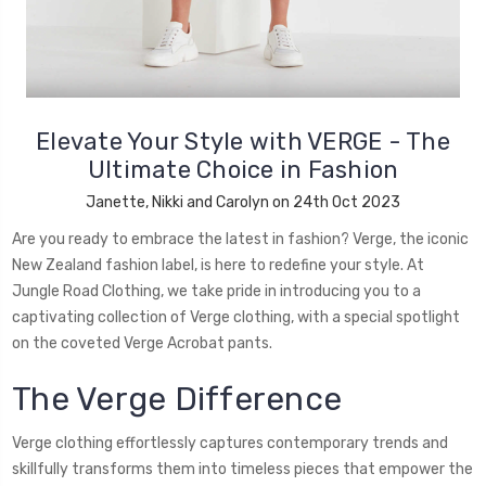
Elevate Your Style with VERGE - The
Ultimate Choice in Fashion
Janette, Nikki and Carolyn on 24th Oct 2023
Are you ready to embrace the latest in fashion? Verge, the iconic
New Zealand fashion label, is here to redefine your style. At
Jungle Road Clothing, we take pride in introducing you to a
captivating collection of Verge clothing, with a special spotlight
on the coveted Verge Acrobat pants.
The Verge Difference
Verge clothing effortlessly captures contemporary trends and
skillfully transforms them into timeless pieces that empower the