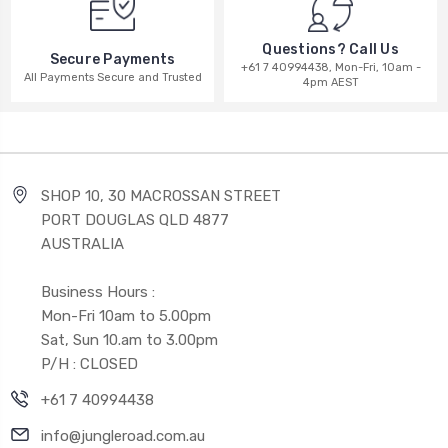
Questions? Call Us
Secure Payments
+61 7 40994438, Mon-Fri, 10am -
All Payments Secure and Trusted
4pm AEST
SHOP 10, 30 MACROSSAN STREET
PORT DOUGLAS QLD 4877
AUSTRALIA
Business Hours :
Mon-Fri 10am to 5.00pm
Sat, Sun 10.am to 3.00pm
P/H : CLOSED
+61 7 40994438
info@jungleroad.com.au