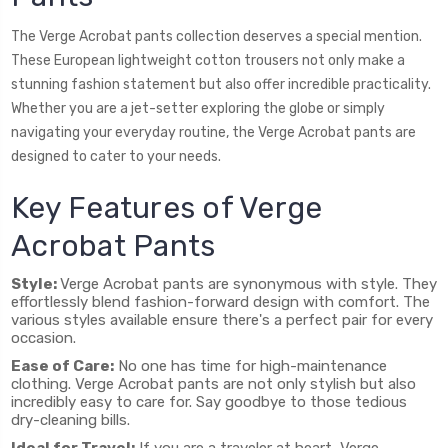
The Verge Acrobat pants collection deserves a special mention.
These European lightweight cotton trousers not only make a
stunning fashion statement but also offer incredible practicality.
Whether you are a jet-setter exploring the globe or simply
navigating your everyday routine, the Verge Acrobat pants are
designed to cater to your needs.
Key Features of Verge
Acrobat Pants
Style:
Verge Acrobat pants are synonymous with style. They
effortlessly blend fashion-forward design with comfort. The
various styles available ensure there's a perfect pair for every
occasion.
Ease of Care:
No one has time for high-maintenance
clothing. Verge Acrobat pants are not only stylish but also
incredibly easy to care for. Say goodbye to those tedious
dry-cleaning bills.
Ideal for Travel:
If you are a traveler at heart, Verge