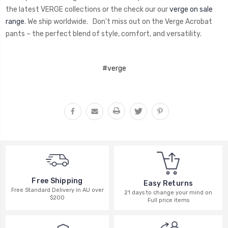
the latest VERGE collections or the check our our
verge on sale
range
. We ship worldwide. Don't miss out on the Verge Acrobat
pants – the perfect blend of style, comfort, and versatility.
#verge
Free Shipping
Easy Returns
Free Standard Delivery in AU over
21 days to change your mind on
$200
Full price items