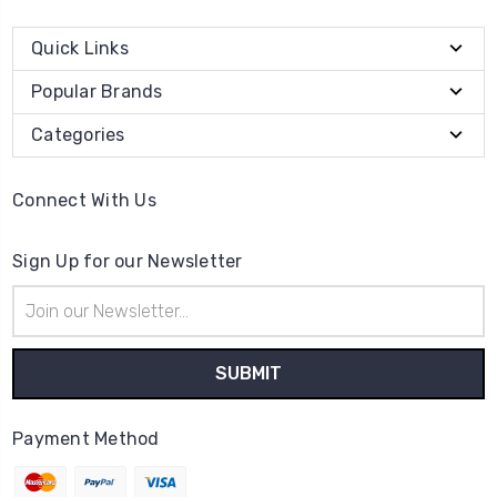
Quick Links
Popular Brands
Categories
Connect With Us
Sign Up for our Newsletter
Email
Address
Payment Method