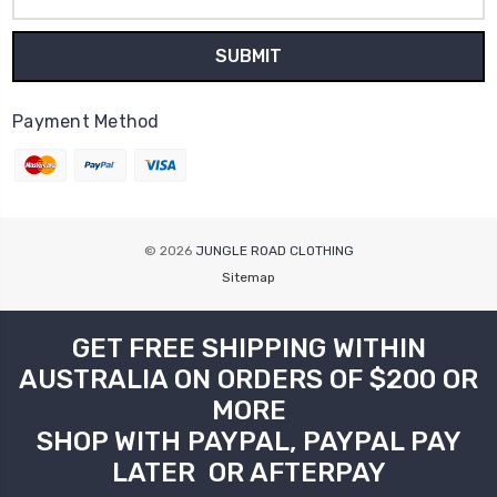
Address
Payment Method
© 2026
JUNGLE ROAD CLOTHING
Sitemap
GET FREE SHIPPING WITHIN
AUSTRALIA ON ORDERS OF $200 OR
MORE
SHOP WITH PAYPAL, PAYPAL PAY
LATER OR AFTERPAY