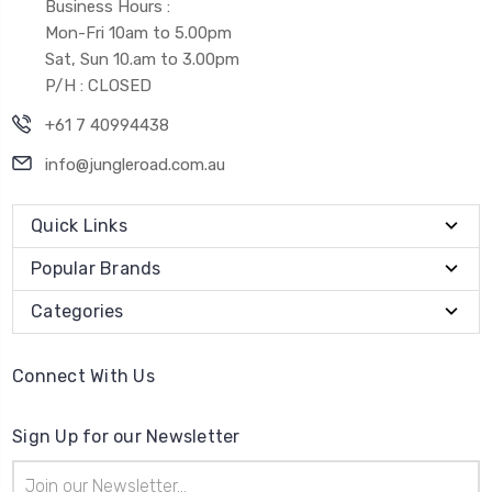
Business Hours :
Mon-Fri 10am to 5.00pm
Sat, Sun 10.am to 3.00pm
P/H : CLOSED
+61 7 40994438
info@jungleroad.com.au
Quick Links
Popular Brands
Categories
Connect With Us
Sign Up for our Newsletter
Email