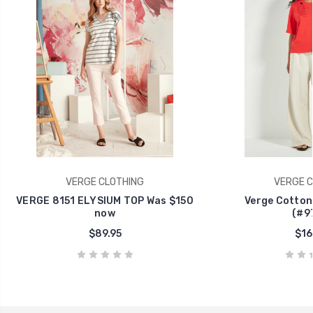
VERGE CLOTHING
VERGE C
VERGE 8151 ELYSIUM TOP Was $150
Verge Cotton
now
(#9
$89.95
$16