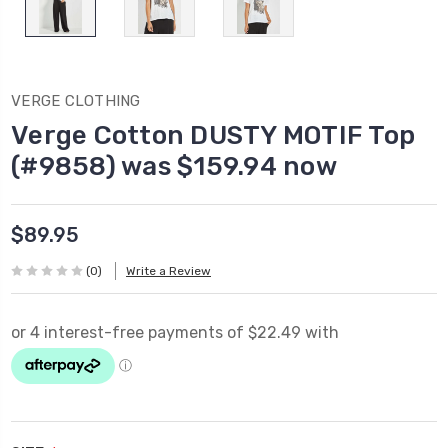
VERGE CLOTHING
Verge Cotton DUSTY MOTIF Top
(#9858) was $159.94 now
$89.95
(0)
Write a Review