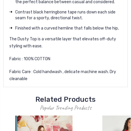
the perfect balance between casual and considered.
Contrast black herringbone tape runs down each side
seam for a sporty, directional twist.
Finished with a curved hemline that falls below the hip,
The Dusty Top is a versatile layer that elevates off-duty
styling with ease.
Fabric : 100% COTTON
Fabric Care : Cold handwash , delicate machine wash. Dry
cleanable
Related Products
Popular Trending Products