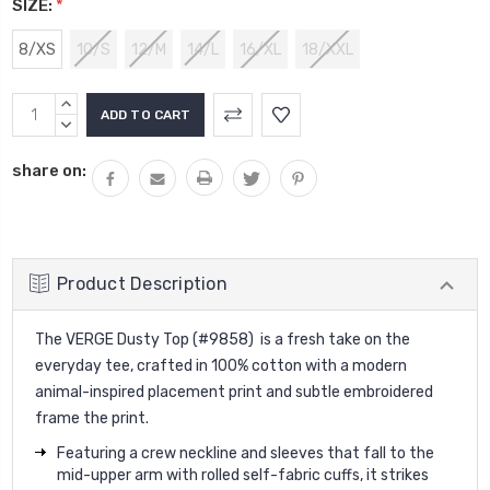
SIZE:
*
8/XS
10/S
12/M
14/L
16/XL
18/XXL
Current
INCREASE
Stock:
QUANTITY:
DECREASE
QUANTITY:
share on:
Product Description
The VERGE Dusty Top (#9858) is a fresh take on the
everyday tee, crafted in 100% cotton with a modern
animal-inspired placement print and subtle embroidered
frame the print.
Featuring a crew neckline and sleeves that fall to the
mid-upper arm with rolled self-fabric cuffs, it strikes