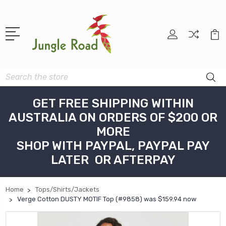
Search
GET FREE SHIPPING WITHIN
AUSTRALIA ON ORDERS OF $200 OR
MORE
SHOP WITH PAYPAL, PAYPAL PAY
LATER OR AFTERPAY
Home
Tops/Shirts/Jackets
Verge Cotton DUSTY MOTIF Top (#9858) was $159.94 now