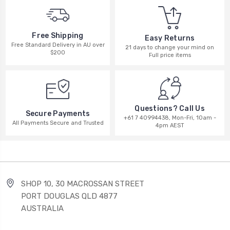
Free Shipping
Easy Returns
Free Standard Delivery in AU over
21 days to change your mind on
$200
Full price items
Questions? Call Us
Secure Payments
+61 7 40994438, Mon-Fri, 10am -
All Payments Secure and Trusted
4pm AEST
SHOP 10, 30 MACROSSAN STREET
PORT DOUGLAS QLD 4877
AUSTRALIA