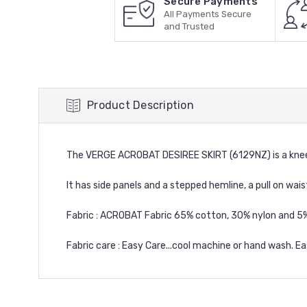
Secure Payments
All Payments Secure
and Trusted
Product Description
The VERGE ACROBAT DESIREE SKIRT (6129NZ) is a knee
It has side panels and a stepped hemline, a pull on wais
Fabric : ACROBAT Fabric 65% cotton, 30% nylon and 5
Fabric care : Easy Care...cool machine or hand wash. Ea