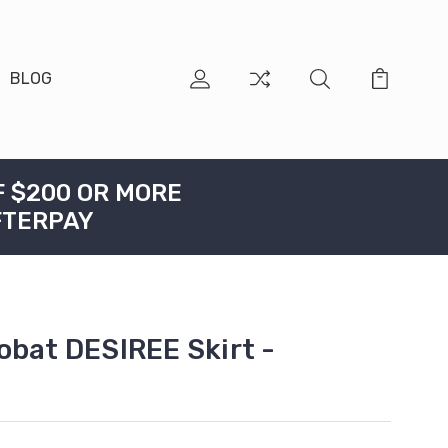
BLOG
F $200 OR MORE
FTERPAY
obat DESIREE Skirt -