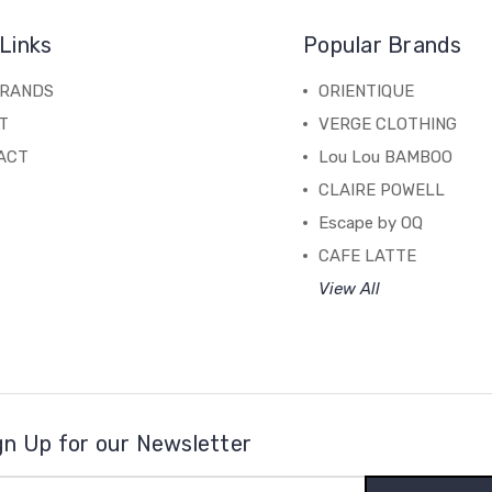
Links
Popular Brands
BRANDS
ORIENTIQUE
T
VERGE CLOTHING
ACT
Lou Lou BAMBOO
CLAIRE POWELL
Escape by OQ
CAFE LATTE
View All
gn Up for our Newsletter
il