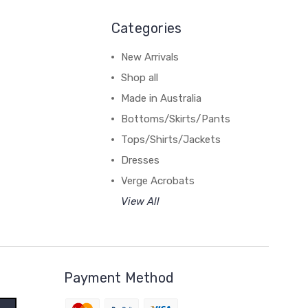
Categories
New Arrivals
Shop all
Made in Australia
Bottoms/Skirts/Pants
Tops/Shirts/Jackets
Dresses
Verge Acrobats
View All
Payment Method