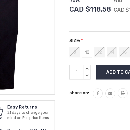
Now:
Was:
CAD $118.58
CAD $
SIZE:
*
8
10
12
14
16
Current
INCREASE
Stock:
QUANTITY:
DECREASE
QUANTITY:
share on:
Easy Returns
21 days to change your
mind on Full price items