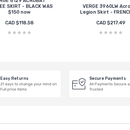
RGE 6129 ACROBAT
EE SKIRT - BLACK WAS
VERGE 3960LW Acr
$150 now
Legion Skirt - FRENC
CAD $118.58
CAD $217.49
Easy Returns
Secure Payments
21 days to change your mind on
All Payments Secure 
Full price items
Trusted