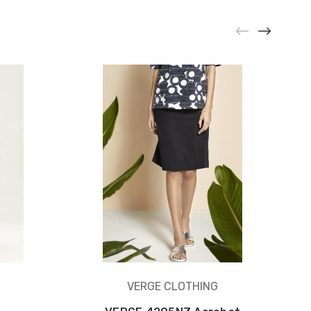
VERGE CLOTHING