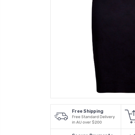
Free Shipping
Free Standard Delivery
in AU over $200