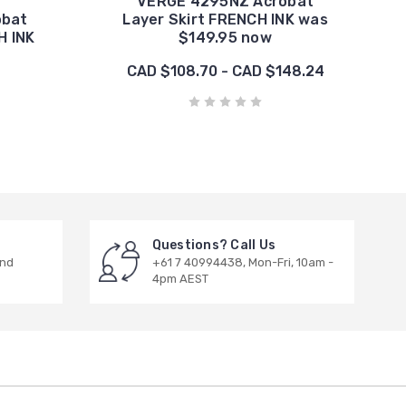
VERGE 4295NZ Acrobat
obat
Layer Skirt FRENCH INK was
H INK
$149.95 now
CAD $108.70 - CAD $148.24
Questions? Call Us
and
+61 7 40994438, Mon-Fri, 10am -
4pm AEST