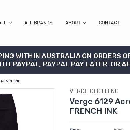
ALL
ALL BRANDS
ABOUT
CONTACT
PING WITHIN AUSTRALIA ON ORDERS O
ITH PAYPAL, PAYPAL PAY LATER OR A
 FRENCH INK
VERGE CLOTHING
Verge 6129 Acr
FRENCH INK