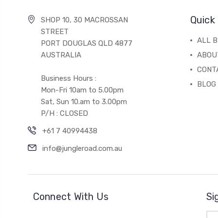
Quick 
SHOP 10, 30 MACROSSAN
STREET
ALL 
PORT DOUGLAS QLD 4877
AUSTRALIA
ABOU
CONT
Business Hours :
BLOG
Mon-Fri 10am to 5.00pm
Sat, Sun 10.am to 3.00pm
P/H : CLOSED
+61 7 40994438
info@jungleroad.com.au
Connect With Us
Si
Ema