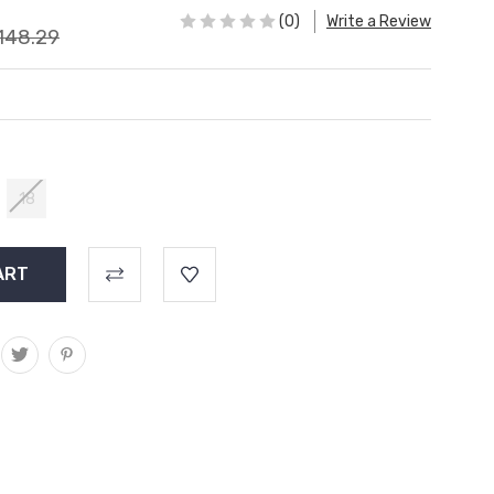
(0)
Write a Review
148.29
18