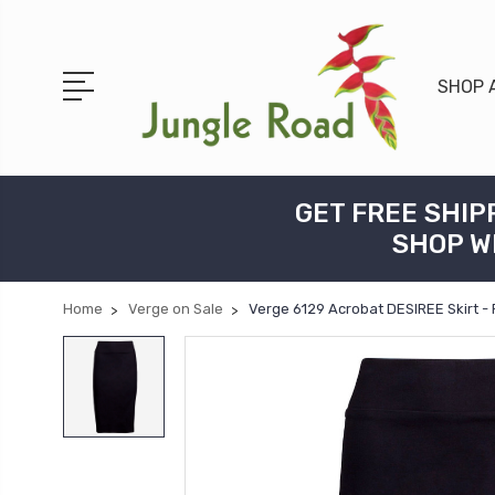
SHOP 
GET FREE SHIP
SHOP W
Home
Verge on Sale
Verge 6129 Acrobat DESIREE Skirt -