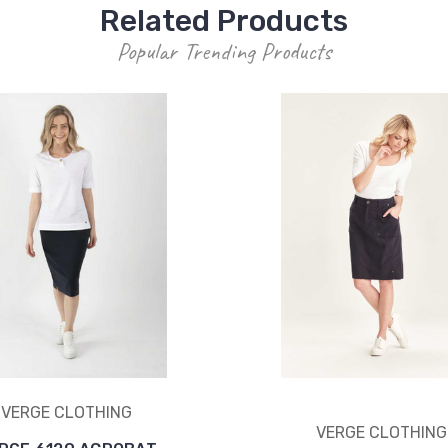
Related Products
Popular Trending Products
VERGE CLOTHING
VERGE CLOTHING