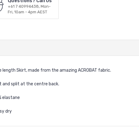
Questions? Call Us
+61 7 40994438, Mon-
Fri, 10am - 4pm AEST
 length Skirt, made from the amazing ACROBAT fabric.
t and split at the centre back.
% elastane
sy dry