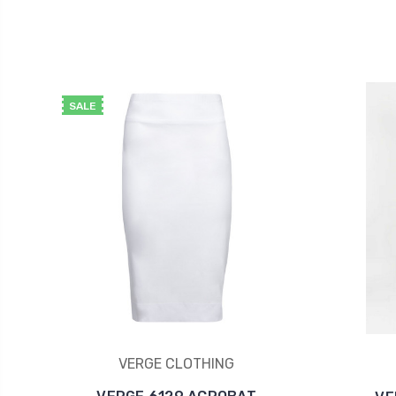
SALE
VERGE CLOTHING