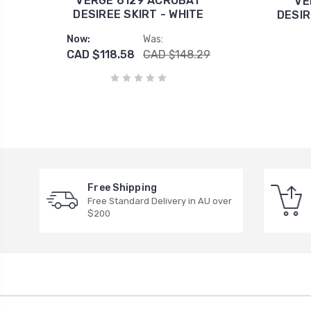
VERGE 6129 ACROBAT
VE
DESIREE SKIRT - WHITE
DESIR
Now:
Was:
CAD $118.58
CAD $148.29
Free Shipping
Free Standard Delivery in AU over
$200