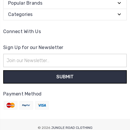
Popular Brands
Categories
Connect With Us
Sign Up for our Newsletter
Email
Address
Payment Method
© 2026
JUNGLE ROAD CLOTHING