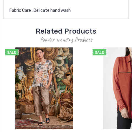
Fabric Care : Delicate hand wash
Related Products
Popular Trending Products
SALE
SALE