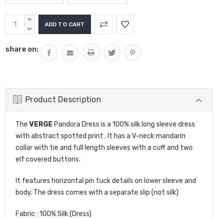
Current
INCREASE
Stock:
QUANTITY:
DECREASE
QUANTITY:
share on:
Product Description
The
VERGE
Pandora Dress is a 100% silk long sleeve dress
with abstract spotted print . It has a V-neck mandarin
collar with tie and full length sleeves with a cuff and two
elf covered buttons.
It features horizontal pin tuck details on lower sleeve and
body. The dress comes with a separate slip (not silk)
Fabric : 100% Silk (Dress)