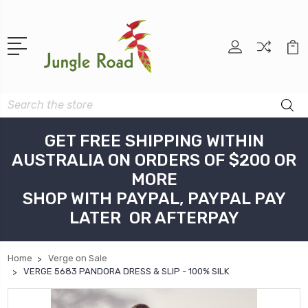
Search
GET FREE SHIPPING WITHIN
AUSTRALIA ON ORDERS OF $200 OR
MORE
SHOP WITH PAYPAL, PAYPAL PAY
LATER OR AFTERPAY
Home
Verge on Sale
VERGE 5683 PANDORA DRESS & SLIP - 100% SILK