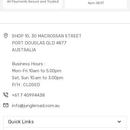
All Payments Secure and Trusted
4pm AEST
SHOP 10, 30 MACROSSAN STREET
PORT DOUGLAS QLD 4877
AUSTRALIA
Business Hours :
Mon-Fri 10am to 5.00pm
Sat, Sun 10.am to 3.00pm
P/H : CLOSED
+61 7 40994438
info@jungleroad.com.au
Quick Links