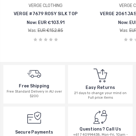
VERGE CLOTHING
VERGE C
VERGE #7679 ROSY SILK TOP
VERGE 2061 JAS
Now:
EUR €103.91
Now:
EU
Was:
EUR €152.85
Was:
EUR
Free Shipping
Easy Returns
Free Standard Delivery in AU over
21 days to change your mind on
$200
Full price items
Questions? Call Us
Secure Payments
+61 7 40994438, Mon-Fri, 10am -