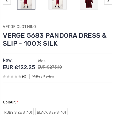
VERGE CLOTHING
VERGE 5683 PANDORA DRESS &
SLIP - 100% SILK
Now:
Was:
EUR €122.25
EUR €275.10
(0)
Write a Review
Colour:
*
RUBY SIZE S (10)
BLACK Size S (10)