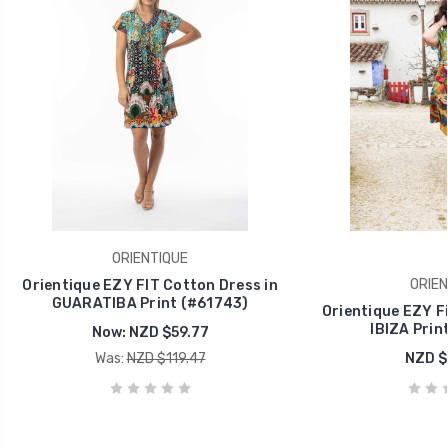
ORIENTIQUE
ORIEN
Orientique EZY FIT Cotton Dress in
GUARATIBA Print (#61743)
Orientique EZY Fi
IBIZA Prin
Now:
NZD $59.77
Was:
NZD $119.47
NZD $