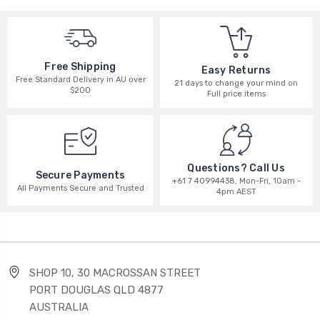
Free Shipping
Easy Returns
Free Standard Delivery in AU over
21 days to change your mind on
$200
Full price items
Questions? Call Us
Secure Payments
+61 7 40994438, Mon-Fri, 10am -
All Payments Secure and Trusted
4pm AEST
SHOP 10, 30 MACROSSAN STREET
PORT DOUGLAS QLD 4877
AUSTRALIA