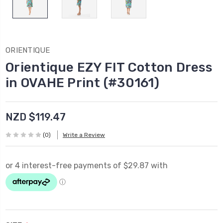
ORIENTIQUE
Orientique EZY FIT Cotton Dress
in OVAHE Print (#30161)
NZD $119.47
(0)
Write a Review