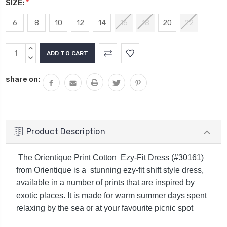
SIZE:
*
6
8
10
12
14
16
18
20
22
Current
INCREASE
Stock:
QUANTITY:
DECREASE
QUANTITY:
share on:
Product Description
The Orientique Print Cotton Ezy-Fit Dress (#30161)
from Orientique is a stunning ezy-fit shift style dress,
available in a number of prints that are inspired by
exotic places. It is made for warm summer days spent
relaxing by the sea or at your favourite picnic spot