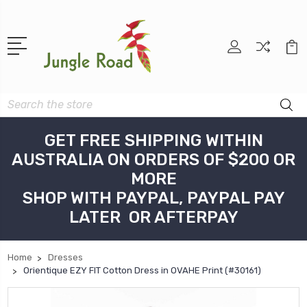
Search
GET FREE SHIPPING WITHIN
AUSTRALIA ON ORDERS OF $200 OR
MORE
SHOP WITH PAYPAL, PAYPAL PAY
LATER OR AFTERPAY
Home
Dresses
Orientique EZY FIT Cotton Dress in OVAHE Print (#30161)