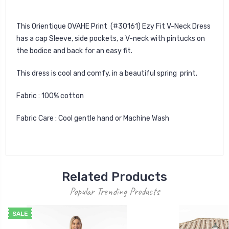
This Orientique OVAHE Print (#30161) Ezy Fit V-Neck Dress
has a cap Sleeve, side pockets, a V-neck with pintucks on
the bodice and back for an easy fit.
This dress is cool and comfy, in a beautiful spring print.
Fabric : 100% cotton
Fabric Care : Cool gentle hand or Machine Wash
Related Products
Popular Trending Products
SALE