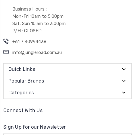
Business Hours :
Mon-Fri 10am to 5.00pm
Sat, Sun 10.am to 3.00pm
P/H : CLOSED
+61 7 40994438
info@jungleroad.com.au
Quick Links
Popular Brands
Categories
Connect With Us
Sign Up for our Newsletter