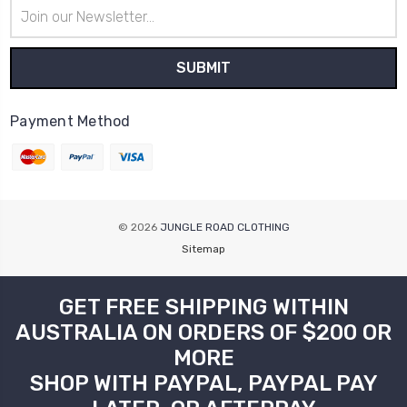
Email
Address
Payment Method
© 2026
JUNGLE ROAD CLOTHING
Sitemap
GET FREE SHIPPING WITHIN
AUSTRALIA ON ORDERS OF $200 OR
MORE
SHOP WITH PAYPAL, PAYPAL PAY