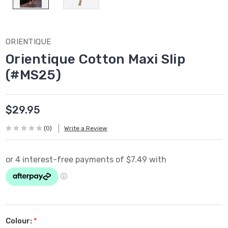
ORIENTIQUE
Orientique Cotton Maxi Slip
(#MS25)
$29.95
(0)
Write a Review
Colour:
*