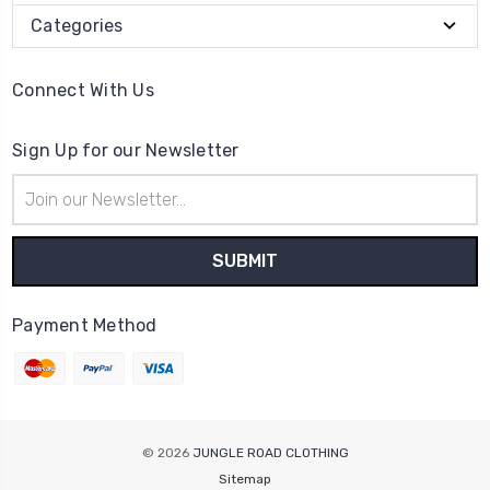
Categories
Connect With Us
Sign Up for our Newsletter
Email
Address
Payment Method
© 2026
JUNGLE ROAD CLOTHING
Sitemap