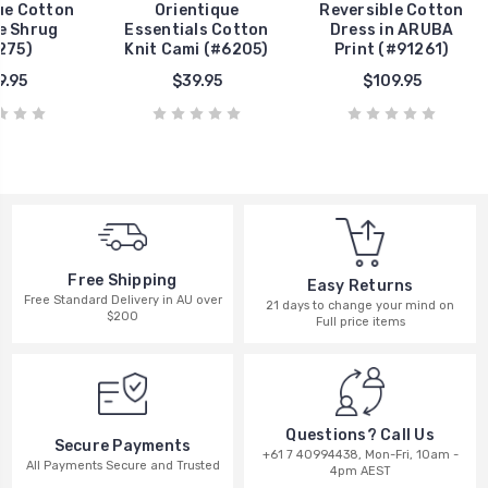
ue Cotton
Orientique
Reversible Cotton
ie Shrug
Essentials Cotton
Dress in ARUBA
275)
Knit Cami (#6205)
Print (#91261)
9.95
$39.95
$109.95
Free Shipping
Easy Returns
Free Standard Delivery in AU over
21 days to change your mind on
$200
Full price items
Questions? Call Us
Secure Payments
+61 7 40994438, Mon-Fri, 10am -
All Payments Secure and Trusted
4pm AEST