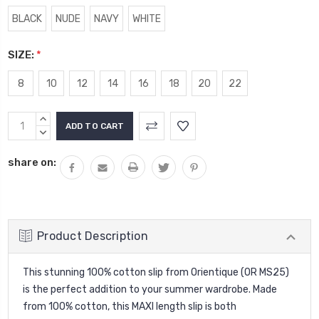
BLACK
NUDE
NAVY
WHITE
SIZE:
*
8
10
12
14
16
18
20
22
Current
INCREASE
Stock:
QUANTITY:
DECREASE
QUANTITY:
share on:
Product Description
This stunning 100% cotton slip from Orientique (OR MS25)
is the perfect addition to your summer wardrobe. Made
from 100% cotton, this MAXI length slip is both