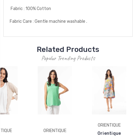
Fabric : 100% Cotton
Fabric Care : Gentle machine washable .
Related Products
Popular Trending Products
ORIENTIQUE
NTIQUE
ORIENTIQUE
Orientique