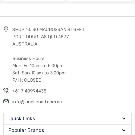
SHOP 10, 30 MACROSSAN STREET
PORT DOUGLAS QLD 4877
AUSTRALIA
Business Hours :
Mon-Fri 10am to 5.00pm
Sat, Sun 10.am to 3.00pm
P/H : CLOSED
+61 7 40994438
info@jungleroad.com.au
Quick Links
Popular Brands