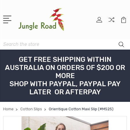
Search
GET FREE SHIPPING WITHIN
AUSTRALIA ON ORDERS OF $200 OR
MORE
SHOP WITH PAYPAL, PAYPAL PAY
LATER OR AFTERPAY
Home
Cotton Slips
Orientique Cotton Maxi Slip (#MS25)