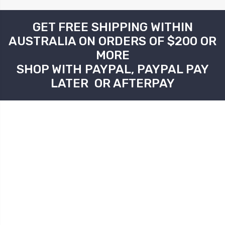
GET FREE SHIPPING WITHIN
AUSTRALIA ON ORDERS OF $200 OR
MORE
SHOP WITH PAYPAL, PAYPAL PAY
LATER OR AFTERPAY