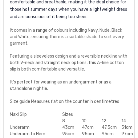
comfortable and breathable, making it the ideal choice for
those hot summer days when you have a lightweight dress
and are conscious of it being too sheer.
It comes in a range of colours including Navy, Nude, Black
and White, ensuring there is a suitable shade to suit every
garment.
Featuring a sleeveless design and a reversible neckline with
both V-neck and straight neck options, this A-line cotton
slip is both comfortable and versatile.
It's perfect for wearing as an undergarment or as a
standalone nightie.
Size guide Measures flat on the counter in centimetres
Maxi Slip
Sizes
8
10
12
14
Underarm
43cm
47cm
47.5cm
51cm
Underarm to Hem
95cm
95cm
95cm
97cm