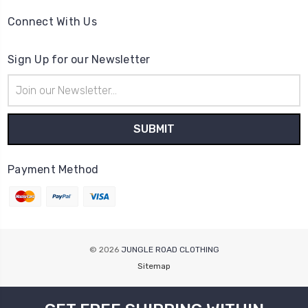
Connect With Us
Sign Up for our Newsletter
Email
Address
Payment Method
© 2026
JUNGLE ROAD CLOTHING
Sitemap