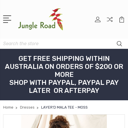
Search
GET FREE SHIPPING WITHIN
AUSTRALIA ON ORDERS OF $200 OR
MORE
SHOP WITH PAYPAL, PAYPAL PAY
LATER OR AFTERPAY
Home
Dresses
LAYER'D MALA TEE - MOSS