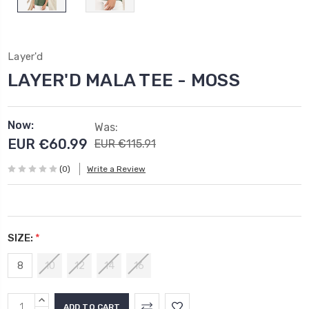
Layer'd
LAYER'D MALA TEE - MOSS
Now:
Was:
EUR €60.99
EUR €115.91
(0)
Write a Review
SIZE:
*
8
10
12
14
16
Current
INCREASE