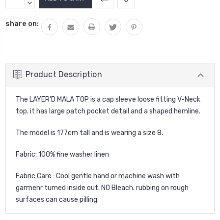
Stock:
QUANTITY:
DECREASE
QUANTITY:
share on:
Product Description
The LAYER'D MALA TOP is a cap sleeve loose fitting V-Neck
top. it has large patch pocket detail and a shaped hemline.
The model is 177cm tall and is wearing a size 8.
Fabric: 100% fine washer linen
Fabric Care : Cool gentle hand or machine wash with
garmenr turned inside out. NO Bleach. rubbing on rough
surfaces can cause pilling.