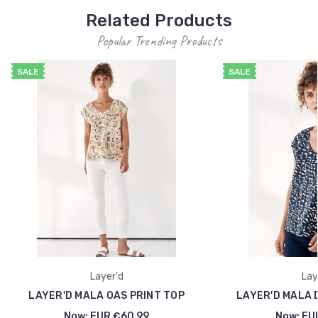
Related Products
Popular Trending Products
SALE
SALE
Layer'd
Lay
LAYER'D MALA OAS PRINT TOP
LAYER'D MALA 
Now:
EUR €60.99
Now:
EU