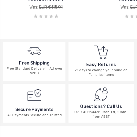
Was:
EUR €115.91
Was:
EUR
Free Shipping
Easy Returns
Free Standard Delivery in AU over
21 days to change your mind on
$200
Full price items
Questions? Call Us
Secure Payments
+61 7 40994438, Mon-Fri, 10am -
All Payments Secure and Trusted
4pm AEST