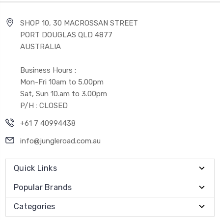
SHOP 10, 30 MACROSSAN STREET
PORT DOUGLAS QLD 4877
AUSTRALIA
Business Hours :
Mon-Fri 10am to 5.00pm
Sat, Sun 10.am to 3.00pm
P/H : CLOSED
+61 7 40994438
info@jungleroad.com.au
Quick Links
Popular Brands
Categories