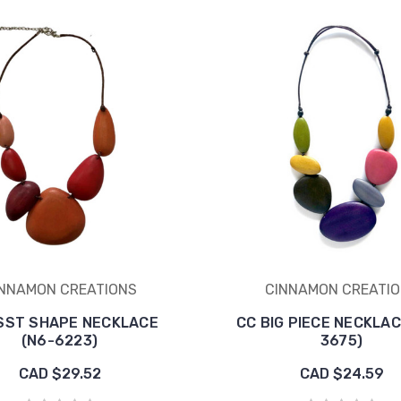
NNAMON CREATIONS
CINNAMON CREATI
SST SHAPE NECKLACE
CC BIG PIECE NECKLAC
(N6-6223)
3675)
CAD $29.52
CAD $24.59