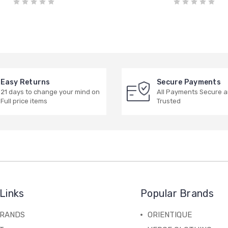
Easy Returns
Secure Payments
21 days to change your mind on
All Payments Secure 
Full price items
Trusted
Links
Popular Brands
BRANDS
ORIENTIQUE