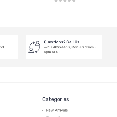
Questions? Call Us
and
+61 7 40994438, Mon-Fri, 10am -
4pm AEST
Categories
New Arrivals