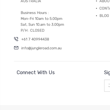
AUSTRALIA
ABOU
CONT
Business Hours :
BLOG
Mon-Fri 10am to 5.00pm
Sat, Sun 10.am to 3.00pm
P/H : CLOSED
+61 7 40994438
info@jungleroad.com.au
Connect With Us
Si
Ema
Add