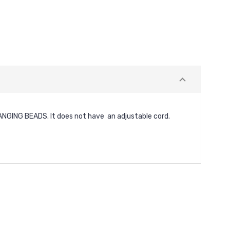
NG BEADS. It does not have an adjustable cord.