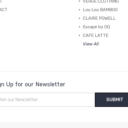
T
VERGE CLOTHING
ACT
Lou Lou BAMBOO
CLAIRE POWELL
Escape by OQ
CAFE LATTE
View All
gn Up for our Newsletter
il
ress