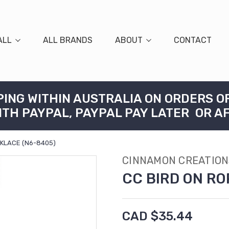
ALL
ALL BRANDS
ABOUT
CONTACT
PING WITHIN AUSTRALIA ON ORDERS O
ITH PAYPAL, PAYPAL PAY LATER OR A
CKLACE (N6-8405)
CINNAMON CREATION
CC BIRD ON RO
CAD $35.44