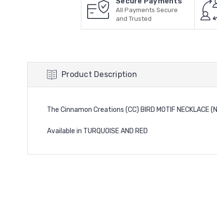
Secure Payments
All Payments Secure
and Trusted
Product Description
The Cinnamon Creations (CC) BIRD MOTIF NECKLACE 
Available in TURQUOISE AND RED