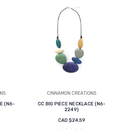
ONS
CINNAMON CREATIONS
E (N6-
CC BIG PIECE NECKLACE (N6-
2249)
CAD $24.59