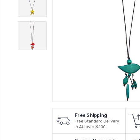
Free Shipping
Free Standard Delivery
in AU over $200