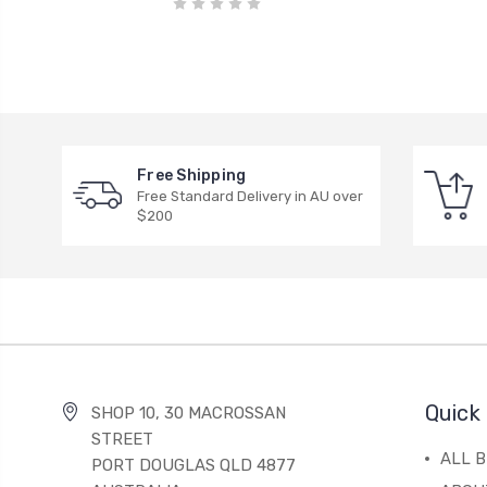
Free Shipping
Free Standard Delivery in AU over
$200
Quick 
SHOP 10, 30 MACROSSAN
STREET
ALL 
PORT DOUGLAS QLD 4877