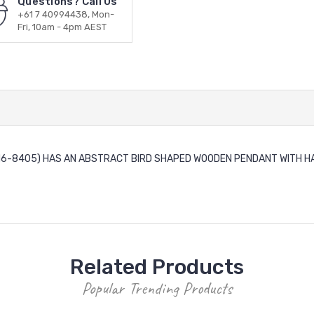
Questions? Call Us
+61 7 40994438, Mon-
Fri, 10am - 4pm AEST
(N6-8405) HAS AN ABSTRACT BIRD SHAPED WOODEN PENDANT WITH HANGI
Related Products
Popular Trending Products