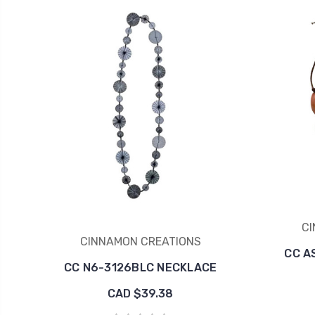
CI
CINNAMON CREATIONS
CC A
CC N6-3126BLC NECKLACE
CAD $39.38