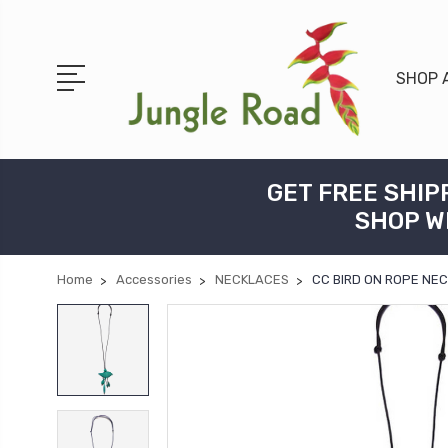
SHOP 
GET FREE SHIP
SHOP W
Home
Accessories
NECKLACES
CC BIRD ON ROPE NE