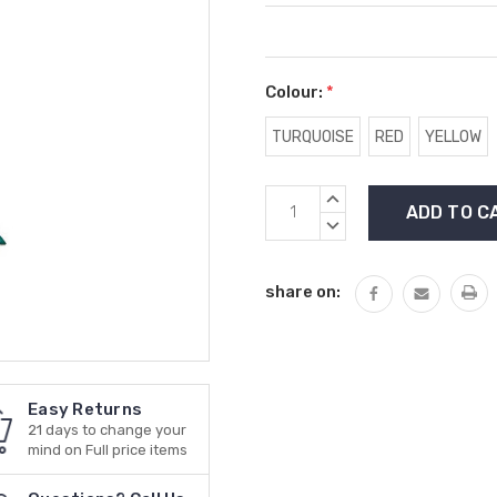
Colour:
*
TURQUOISE
RED
YELLOW
Current
INCREASE
Stock:
QUANTITY:
DECREASE
QUANTITY:
share on:
Easy Returns
21 days to change your
mind on Full price items