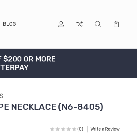
BLOG
F $200 OR MORE
FTERPAY
S
PE NECKLACE (N6-8405)
(0)
Write a Review