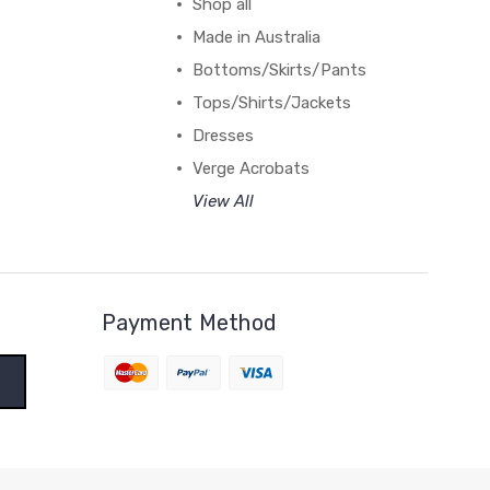
Shop all
Made in Australia
Bottoms/Skirts/Pants
Tops/Shirts/Jackets
Dresses
Verge Acrobats
View All
Payment Method