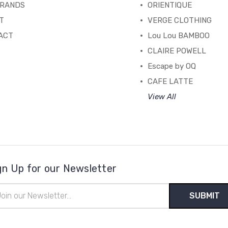
BRANDS
ORIENTIQUE
T
VERGE CLOTHING
ACT
Lou Lou BAMBOO
CLAIRE POWELL
Escape by OQ
CAFE LATTE
View All
gn Up for our Newsletter
il
ress