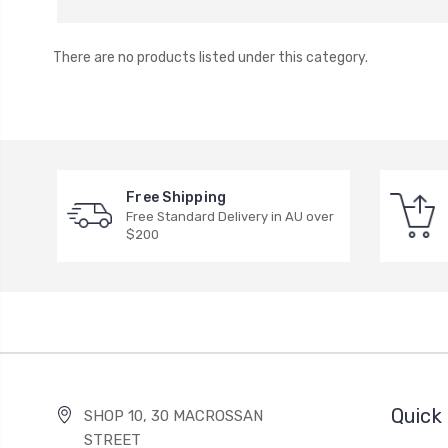
There are no products listed under this category.
Free Shipping
Free Standard Delivery in AU over
$200
Quick 
SHOP 10, 30 MACROSSAN
STREET