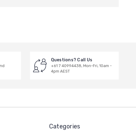
Questions? Call Us
and
+61 7 40994438, Mon-Fri, 10am -
4pm AEST
Categories