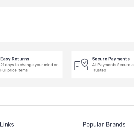
Easy Returns
Secure Payments
21 days to change your mind on
All Payments Secure 
Full price items
Trusted
Links
Popular Brands