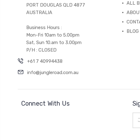
ALL 
PORT DOUGLAS QLD 4877
AUSTRALIA
ABOU
CONT
Business Hours :
BLOG
Mon-Fri 10am to 5.00pm
Sat, Sun 10.am to 3.00pm
P/H : CLOSED
+61 7 40994438
info@jungleroad.com.au
Connect With Us
Si
Ema
Add