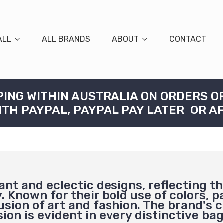
ALL
ALL BRANDS
ABOUT
CONTACT
PING WITHIN AUSTRALIA ON ORDERS O
ITH PAYPAL, PAYPAL PAY LATER OR A
nt and eclectic designs, reflecting t
. Known for their bold use of colors, p
fusion of art and fashion. The brand's
ion is evident in every distinctive ba