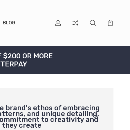
BLOG
F $200 OR MORE
FTERPAY
he brand's ethos of embracing
atterns, and unique detailing,
 commitment to creativity and
g they create