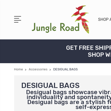
SHOP 
GET FREE SHIP
SHOP W
Home
Accessories
DESIGUAL BAGS
DESIGUAL BAGS
Desigual bags showcase vibra
individuality and spontaneity
Desigual bags are a stylish 
self-express