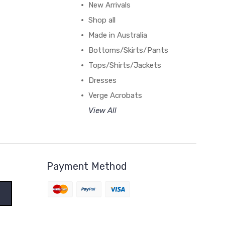
New Arrivals
Shop all
Made in Australia
Bottoms/Skirts/Pants
Tops/Shirts/Jackets
Dresses
Verge Acrobats
View All
Payment Method