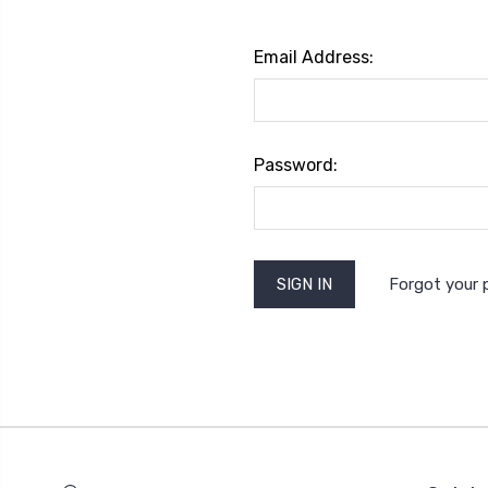
Email Address:
Password:
Forgot your