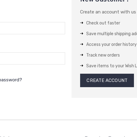
Create an account with us a
Check out faster
Save multiple shipping a
Access your order history
Track new orders
Save items to your Wish L
 password?
CREATE ACCOUNT