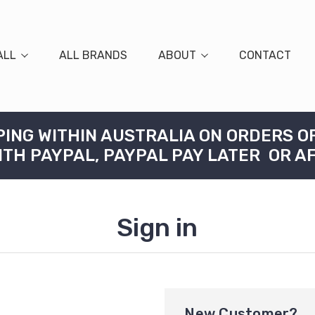
ALL
ALL BRANDS
ABOUT
CONTACT
PING WITHIN AUSTRALIA ON ORDERS O
ITH PAYPAL, PAYPAL PAY LATER OR A
Sign in
New Customer?