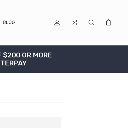
BLOG
F $200 OR MORE
FTERPAY