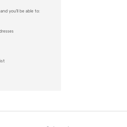
nd you'll be able to:
ddresses
ist