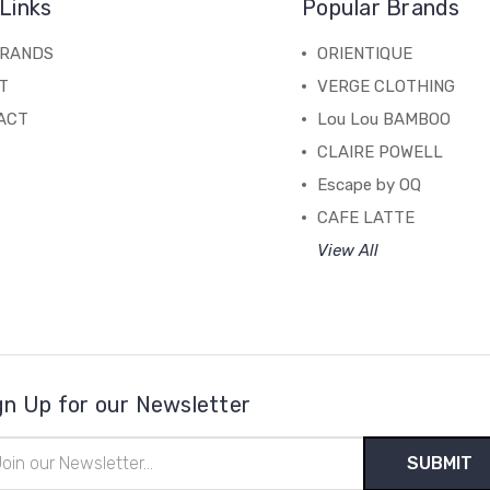
Links
Popular Brands
BRANDS
ORIENTIQUE
T
VERGE CLOTHING
ACT
Lou Lou BAMBOO
CLAIRE POWELL
Escape by OQ
CAFE LATTE
View All
gn Up for our Newsletter
il
ress