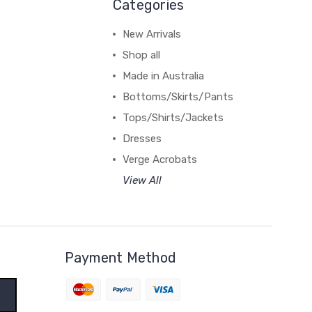
Categories
New Arrivals
Shop all
Made in Australia
Bottoms/Skirts/Pants
Tops/Shirts/Jackets
Dresses
Verge Acrobats
View All
Payment Method