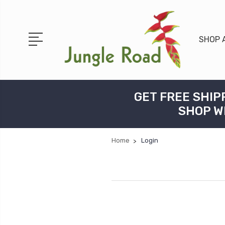
SHOP 
GET FREE SHIP
SHOP W
Home
Login