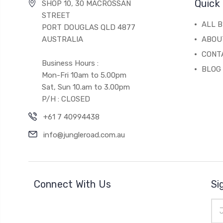
Quick 
SHOP 10, 30 MACROSSAN
STREET
ALL 
PORT DOUGLAS QLD 4877
AUSTRALIA
ABOU
CONT
Business Hours :
BLOG
Mon-Fri 10am to 5.00pm
Sat, Sun 10.am to 3.00pm
P/H : CLOSED
+61 7 40994438
info@jungleroad.com.au
Connect With Us
Si
Ema
Add