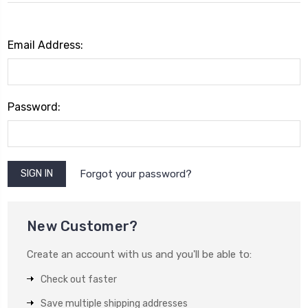
Email Address:
Password:
Forgot your password?
New Customer?
Create an account with us and you'll be able to:
Check out faster
Save multiple shipping addresses