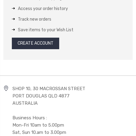
Access your order history
Track new orders
Save items to your Wish List
CREATE ACCOUNT
SHOP 10, 30 MACROSSAN STREET
PORT DOUGLAS QLD 4877
AUSTRALIA
Business Hours :
Mon-Fri 10am to 5.00pm
Sat, Sun 10.am to 3.00pm