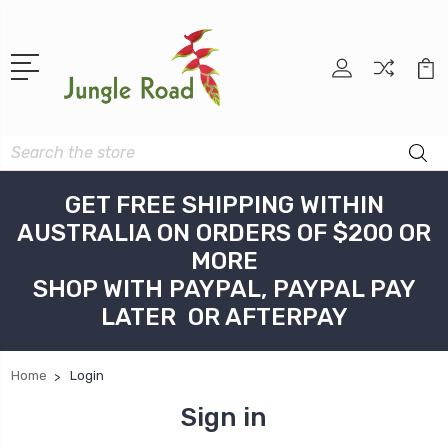
Search
GET FREE SHIPPING WITHIN
AUSTRALIA ON ORDERS OF $200 OR
MORE
SHOP WITH PAYPAL, PAYPAL PAY
LATER OR AFTERPAY
Home
Login
Sign in