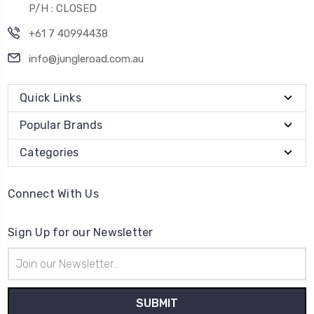
P/H : CLOSED
+61 7 40994438
info@jungleroad.com.au
Quick Links
Popular Brands
Categories
Connect With Us
Sign Up for our Newsletter
Email
Address