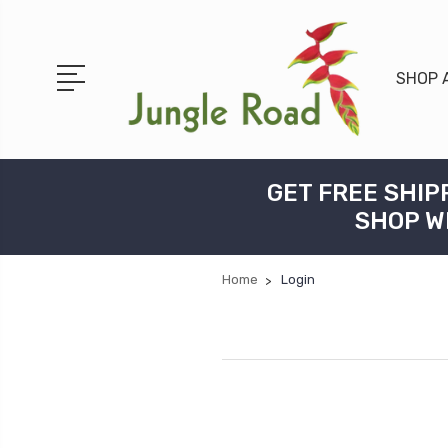
SHOP 
GET FREE SHIP
SHOP W
Home
Login