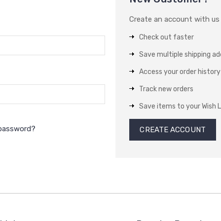
Create an account with us a
Check out faster
Save multiple shipping a
Access your order history
Track new orders
Save items to your Wish L
 password?
CREATE ACCOUNT