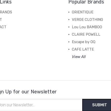
Links
Popular Brands
BRANDS
ORIENTIQUE
T
VERGE CLOTHING
ACT
Lou Lou BAMBOO
CLAIRE POWELL
Escape by OQ
CAFE LATTE
View All
gn Up for our Newsletter
il
ress