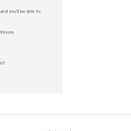
nd you'll be able to:
ddresses
ist