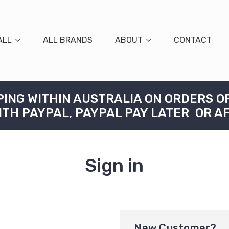
ALL
ALL BRANDS
ABOUT
CONTACT
PING WITHIN AUSTRALIA ON ORDERS O
ITH PAYPAL, PAYPAL PAY LATER OR A
Sign in
New Customer?