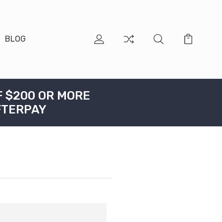
BLOG
F $200 OR MORE
FTERPAY