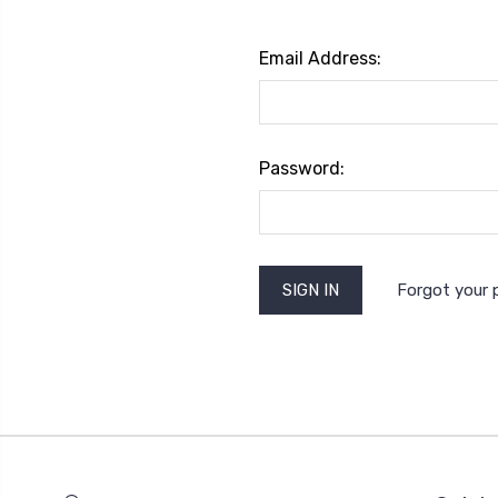
Email Address:
Password:
Forgot your