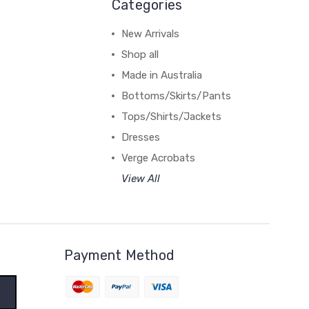
Categories
New Arrivals
Shop all
Made in Australia
Bottoms/Skirts/Pants
Tops/Shirts/Jackets
Dresses
Verge Acrobats
View All
Payment Method