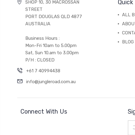
Quick 
SHOP 10, 30 MACROSSAN
STREET
ALL 
PORT DOUGLAS QLD 4877
AUSTRALIA
ABOU
CONT
Business Hours :
BLOG
Mon-Fri 10am to 5.00pm
Sat, Sun 10.am to 3.00pm
P/H : CLOSED
+61 7 40994438
info@jungleroad.com.au
Connect With Us
Si
Ema
Add