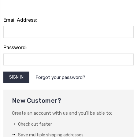
Email Address:
Password:
Forgot your password?
New Customer?
Create an account with us and you'll be able to:
Check out faster
Save multiple shipping addresses