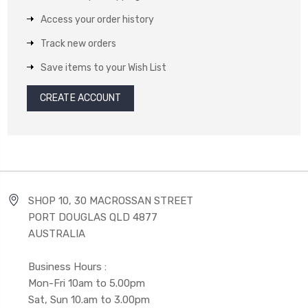
Access your order history
Track new orders
Save items to your Wish List
CREATE ACCOUNT
SHOP 10, 30 MACROSSAN STREET
PORT DOUGLAS QLD 4877
AUSTRALIA
Business Hours :
Mon-Fri 10am to 5.00pm
Sat, Sun 10.am to 3.00pm