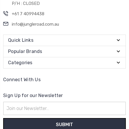
P/H : CLOSED
+61 7 40994438
info@jungleroad.com.au
Quick Links
Popular Brands
Categories
Connect With Us
Sign Up for our Newsletter
Email
Address