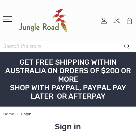
Search
GET FREE SHIPPING WITHIN
AUSTRALIA ON ORDERS OF $200 OR
MORE
SHOP WITH PAYPAL, PAYPAL PAY
LATER OR AFTERPAY
Home
Login
Sign in