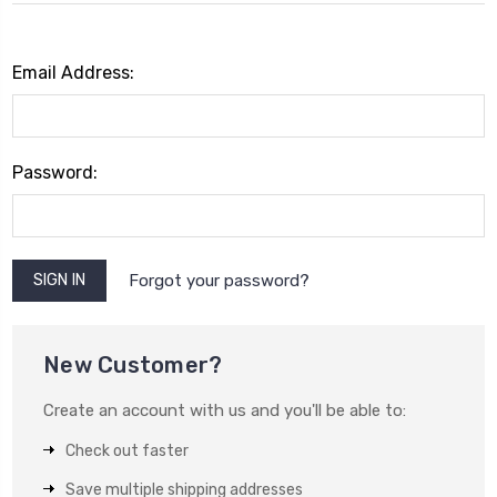
Email Address:
Password:
Forgot your password?
New Customer?
Create an account with us and you'll be able to:
Check out faster
Save multiple shipping addresses