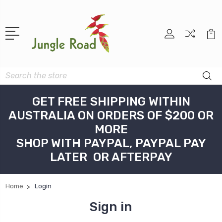
Search
GET FREE SHIPPING WITHIN
AUSTRALIA ON ORDERS OF $200 OR
MORE
SHOP WITH PAYPAL, PAYPAL PAY
LATER OR AFTERPAY
Home
Login
Sign in