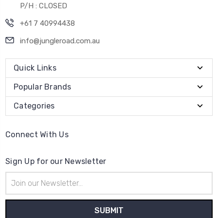
P/H : CLOSED
+61 7 40994438
info@jungleroad.com.au
Quick Links
Popular Brands
Categories
Connect With Us
Sign Up for our Newsletter
Email
Address