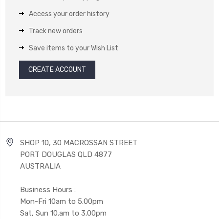
Access your order history
Track new orders
Save items to your Wish List
CREATE ACCOUNT
SHOP 10, 30 MACROSSAN STREET
PORT DOUGLAS QLD 4877
AUSTRALIA
Business Hours :
Mon-Fri 10am to 5.00pm
Sat, Sun 10.am to 3.00pm