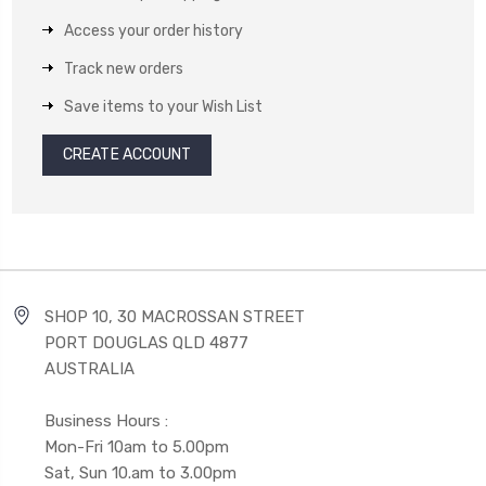
Access your order history
Track new orders
Save items to your Wish List
CREATE ACCOUNT
SHOP 10, 30 MACROSSAN STREET
PORT DOUGLAS QLD 4877
AUSTRALIA
Business Hours :
Mon-Fri 10am to 5.00pm
Sat, Sun 10.am to 3.00pm