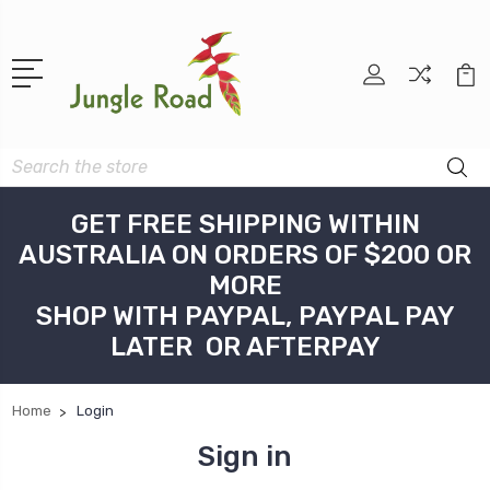
Search
GET FREE SHIPPING WITHIN
AUSTRALIA ON ORDERS OF $200 OR
MORE
SHOP WITH PAYPAL, PAYPAL PAY
LATER OR AFTERPAY
Home
Login
Sign in