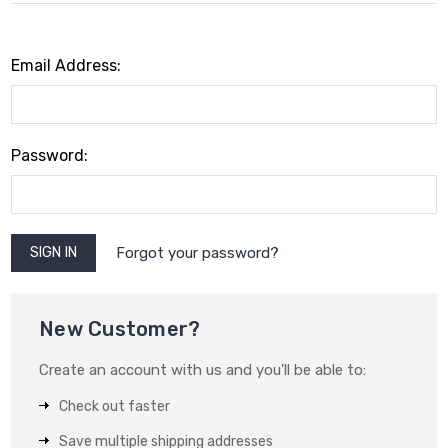
Email Address:
Password:
Forgot your password?
New Customer?
Create an account with us and you'll be able to:
Check out faster
Save multiple shipping addresses