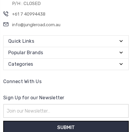
P/H : CLOSED
+61 7 40994438
info@jungleroad.com.au
Quick Links
Popular Brands
Categories
Connect With Us
Sign Up for our Newsletter
Email
Address