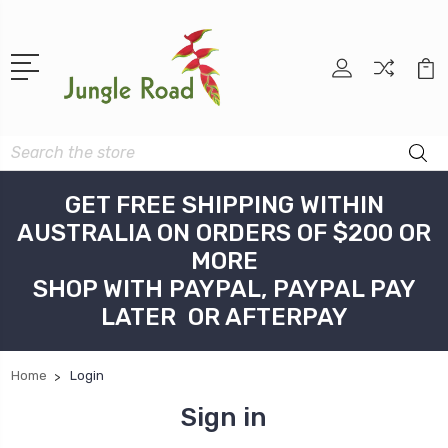
Search
GET FREE SHIPPING WITHIN
AUSTRALIA ON ORDERS OF $200 OR
MORE
SHOP WITH PAYPAL, PAYPAL PAY
LATER OR AFTERPAY
Home
Login
Sign in