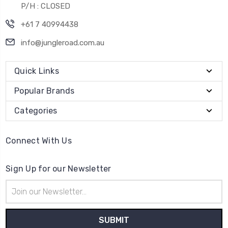
P/H : CLOSED
+61 7 40994438
info@jungleroad.com.au
Quick Links
Popular Brands
Categories
Connect With Us
Sign Up for our Newsletter
Email
Address