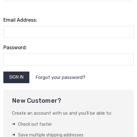
Email Address:
Password:
Forgot your password?
New Customer?
Create an account with us and you'll be able to:
Check out faster
Save multiple shipping addresses