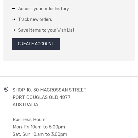
Access your order history
Track new orders
Save items to your Wish List
CREATE ACCOUNT
SHOP 10, 30 MACROSSAN STREET
PORT DOUGLAS QLD 4877
AUSTRALIA
Business Hours :
Mon-Fri 10am to 5.00pm
Sat, Sun 10.am to 3.00pm