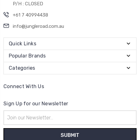
P/H : CLOSED
+61 7 40994438
info@jungleroad.com.au
Quick Links
Popular Brands
Categories
Connect With Us
Sign Up for our Newsletter
Email
Address