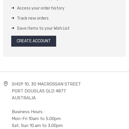
Access your order history
Track new orders
Save items to your Wish List
CREATE ACCOUNT
SHOP 10, 30 MACROSSAN STREET
PORT DOUGLAS QLD 4877
AUSTRALIA
Business Hours :
Mon-Fri 10am to 5.00pm
Sat, Sun 10.am to 3.00pm