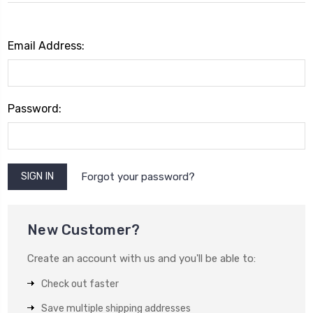
Email Address:
Password:
Forgot your password?
New Customer?
Create an account with us and you'll be able to:
Check out faster
Save multiple shipping addresses