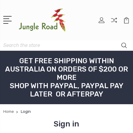
Search
GET FREE SHIPPING WITHIN
AUSTRALIA ON ORDERS OF $200 OR
MORE
SHOP WITH PAYPAL, PAYPAL PAY
LATER OR AFTERPAY
Home
Login
Sign in